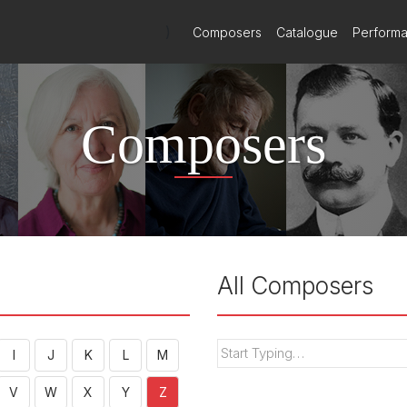
)
Composers
Catalogue
Perform
Composers
All Composers
I
J
K
L
M
V
W
X
Y
Z