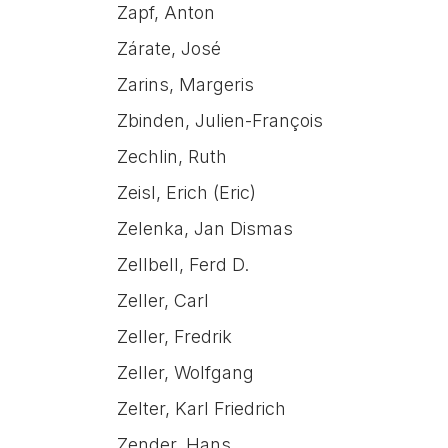
Zapf, Anton
Zárate, José
Zarins, Margeris
Zbinden, Julien-François
Zechlin, Ruth
Zeisl, Erich (Eric)
Zelenka, Jan Dismas
Zellbell, Ferd D.
Zeller, Carl
Zeller, Fredrik
Zeller, Wolfgang
Zelter, Karl Friedrich
Zender, Hans