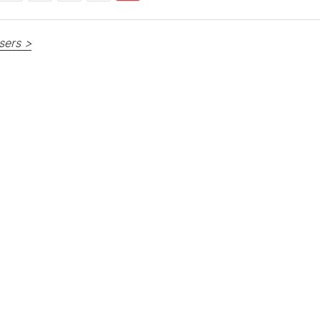
sers >