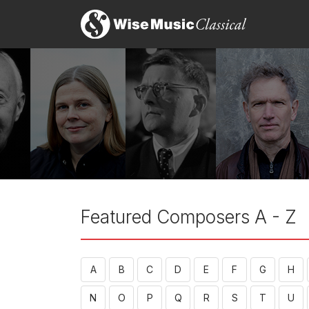
Featured Composers A - Z
A
B
C
D
E
F
G
H
N
O
P
Q
R
S
T
U