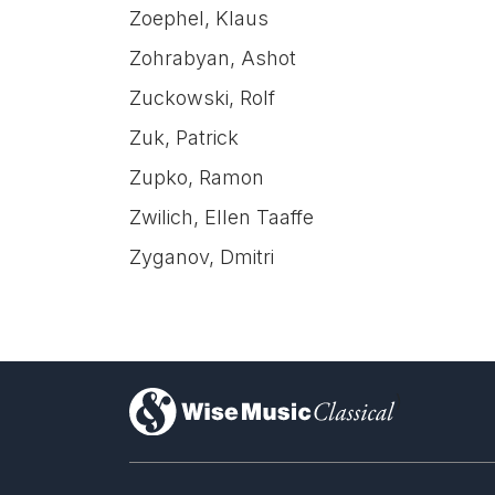
Zoephel, Klaus
Zohrabyan, Ashot
Zuckowski, Rolf
Zuk, Patrick
Zupko, Ramon
Zwilich, Ellen Taaffe
Zyganov, Dmitri
)