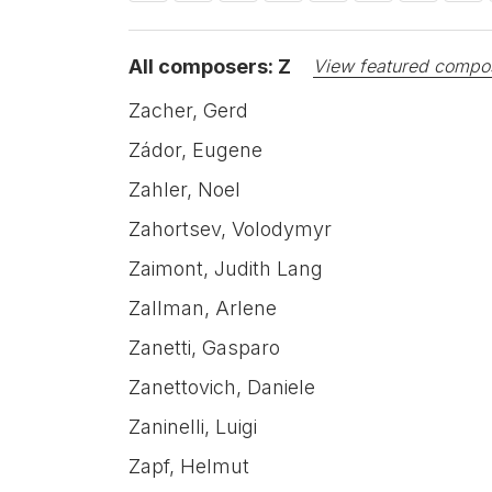
All composers: Z
View featured compo
Zacher, Gerd
Zádor, Eugene
Zahler, Noel
Zahortsev, Volodymyr
Zaimont, Judith Lang
Zallman, Arlene
Zanetti, Gasparo
Zanettovich, Daniele
Zaninelli, Luigi
Zapf, Helmut