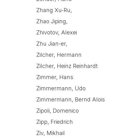
Zhang Xu-Ru,
Zhao Jiping,
Zhivotov, Alexei
Zhu Jian-er,
Zilcher, Hermann
Zilcher, Heinz Reinhardt
Zimmer, Hans
Zimmermann, Udo
Zimmermann, Bernd Alois
Zipoli, Domenico
Zipp, Friedrich
Ziv, Mikhail