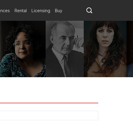
ances
Rental
Licensing
Buy