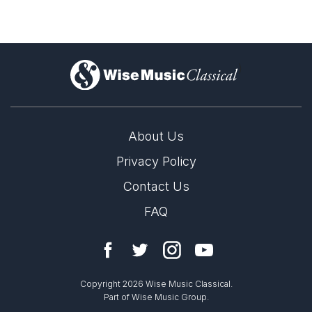
Complete Works
)
About Us
Privacy Policy
Contact Us
FAQ
Copyright 2026 Wise Music Classical.
Part of Wise Music Group.