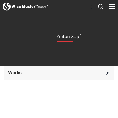
)
Anton Zapf
Works
Orchestra
Soloists and Orchestra
Solo Keyboard(s)
Chorus a cappella / + 1 instrument
Chorus and Orchestra/Ensemble