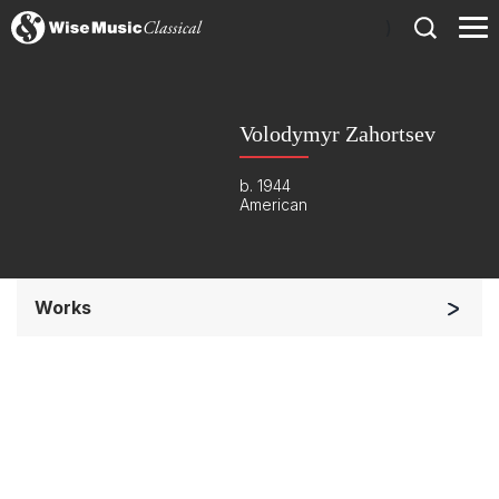
)
Volodymyr Zahortsev
b. 1944
American
Works
Orchestra
Soloists and Orchestra
Complete Works