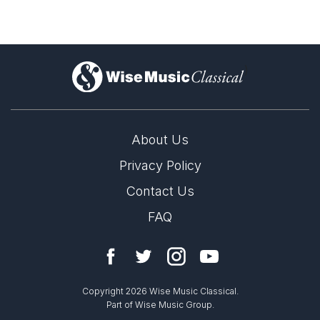
)
About Us
Privacy Policy
Contact Us
FAQ
Copyright 2026 Wise Music Classical.
Part of Wise Music Group.