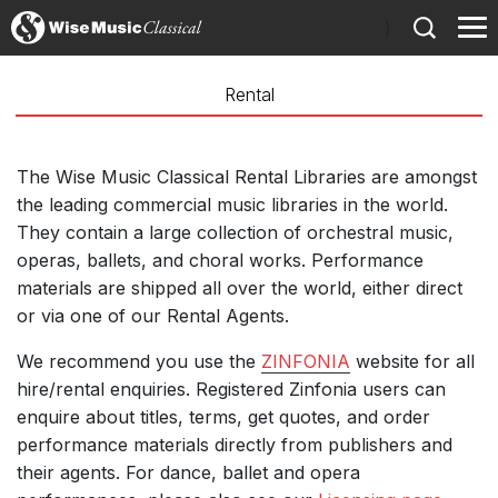
)
Rental
The Wise Music Classical Rental Libraries are amongst
the leading commercial music libraries in the world.
They contain a large collection of orchestral music,
operas, ballets, and choral works. Performance
materials are shipped all over the world, either direct
or via one of our Rental Agents.
We recommend you use the
ZINFONIA
website for all
hire/rental enquiries. Registered Zinfonia users can
enquire about titles, terms, get quotes, and order
performance materials directly from publishers and
their agents. For dance, ballet and opera