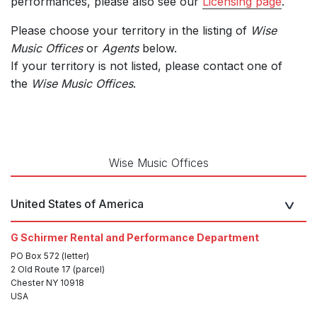
performances, please also see our
Licensing page
.
Please choose your territory in the listing of
Wise
Music Offices
or
Agents
below.
If your territory is not listed, please contact one of
the
Wise Music Offices
.
Wise Music Offices
United States of America
G Schirmer Rental and Performance Department
PO Box 572 (letter)
2 Old Route 17 (parcel)
Chester NY 10918
USA