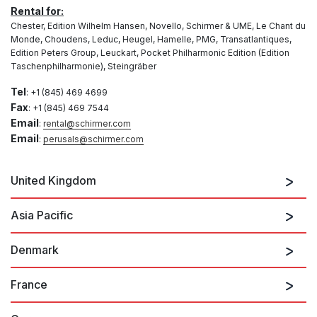
Rental for:
Chester, Edition Wilhelm Hansen, Novello, Schirmer & UME, Le Chant du
Monde, Choudens, Leduc, Heugel, Hamelle, PMG, Transatlantiques,
Edition Peters Group, Leuckart, Pocket Philharmonic Edition (Edition
Taschenphilharmonie), Steingräber
Tel
: +1 (845) 469 4699
Fax
: +1 (845) 469 7544
Email
:
rental@schirmer.com
Email
:
perusals@schirmer.com
United Kingdom
Wise Music Hire Library
Asia Pacific
Unit F3, Dettingen Way
Bury St Edmunds
Denmark
Principal
Suffolk
Wise Music Asia Pacific (Australia, Aotearoa New
IP33 3TU
Zealand and Asia)
France
Hire & Grand Rights
(on behalf of G. Schirmer Australia Pty Ltd)
Rental & Grand Rights for:
4th Floor, Lisgar House
Edition Wilhelm Hansen AS