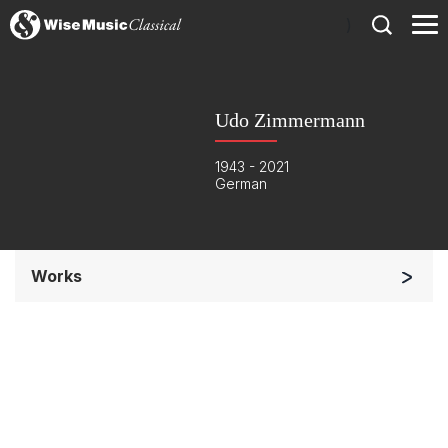
)
Udo Zimmermann
1943 - 2021
German
Works
Orchestra
Soloists and Orchestra
Complete Works