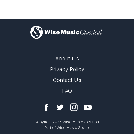
)
About Us
Privacy Policy
Contact Us
FAQ
Copyright 2026 Wise Music Classical.
Part of Wise Music Group.