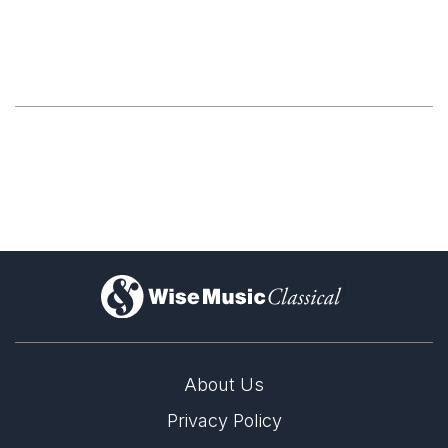
)
About Us
Privacy Policy