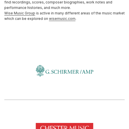
find recordings, scores, composer biographies, work notes and
performance histories, and much more.
Wise Music Group
is active in many different areas of the music market
which can be explored on
wisemusic.com
.