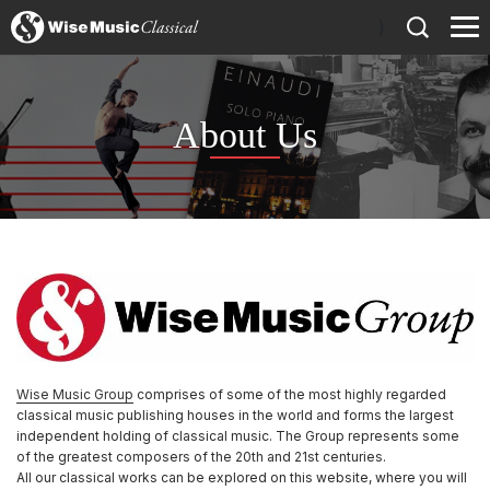
)
About Us
Wise Music Group
comprises of some of the most highly regarded
classical music publishing houses in the world and forms the largest
independent holding of classical music. The Group represents some
of the greatest composers of the 20th and 21st centuries.
All our classical works can be explored on this website, where you will