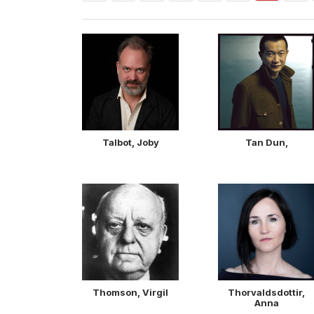
Talbot, Joby
Tan Dun,
Thomson, Virgil
Thorvaldsdottir,
Anna