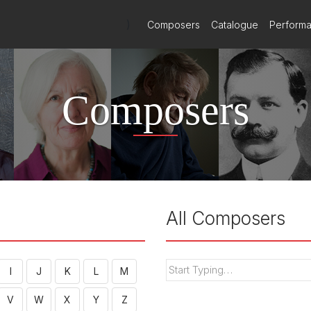
)
Composers
Catalogue
Perform
Composers
All Composers
I
J
K
L
M
V
W
X
Y
Z