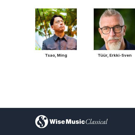
Tsao, Ming
Tüür, Erkki-Sven
)