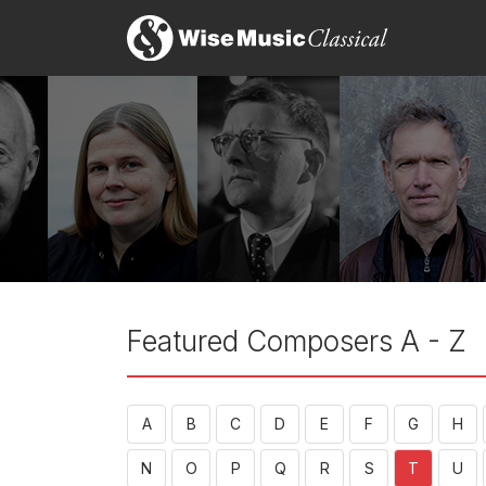
Featured Composers A - Z
A
B
C
D
E
F
G
H
N
O
P
Q
R
S
T
U