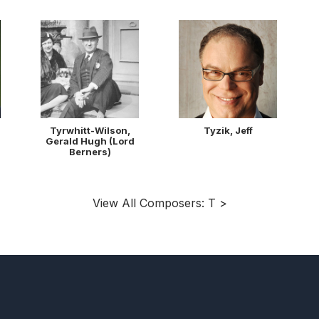
Tyrwhitt-Wilson,
Tyzik, Jeff
Gerald Hugh (Lord
Berners)
View All Composers: T >