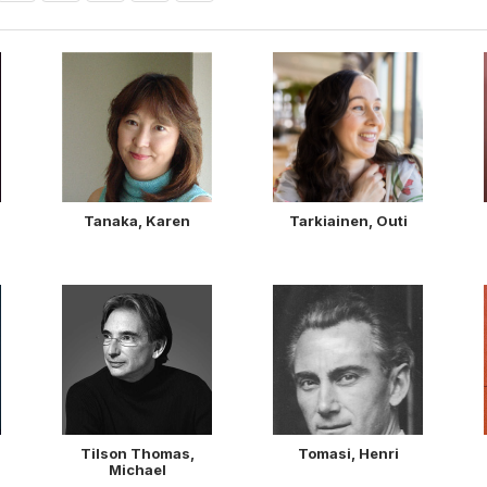
Tanaka, Karen
Tarkiainen, Outi
Tilson Thomas,
Tomasi, Henri
Michael