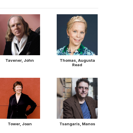
Tavener, John
Thomas, Augusta
Read
Tower, Joan
Tsangaris, Manos