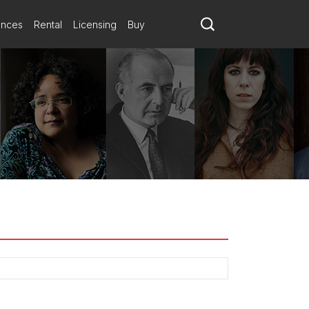
ances
Rental
Licensing
Buy