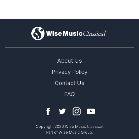
)
About Us
Privacy Policy
Contact Us
FAQ
Copyright 2026 Wise Music Classical.
Part of Wise Music Group.