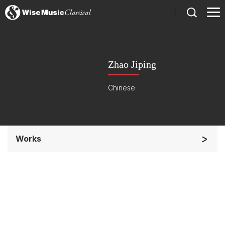
)
Zhao Jiping
Chinese
Works
Small Ensemble (2-6 players)