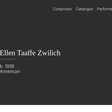
)
Composers
Catalogue
Perform
Ellen Taaffe Zwilich
b. 1939
American