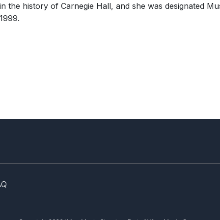
in the history of Carnegie Hall, and she was designated M
Ellen Taaffe Zwilich
Open
New Y
ENSEMBLE
©
Cori Wells Braun
1999.
Strin
WORKS
Sym
Symphony No. 1
(Cello Symphony)
3
1/1
Gardens")
AQ
Symbolon