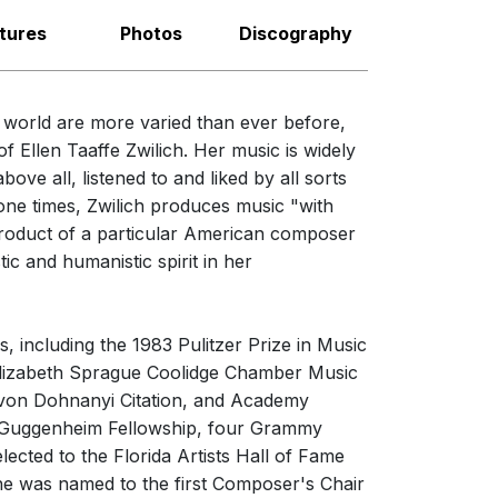
nies from Ives to Zwilich
erformances
tures
Photos
Discography
iated Music Publishers is pleased to announce
nces
ad of our critical edition to Charles Ives'
e world are more varied than ever before,
ology of Recorded Music
now for sale by Classical On Demand.
 Ellen Taaffe Zwilich. Her music is widely
 Nelson
ve all, listened to and liked by all sorts
napolis Symphony Orchestra
one times, Zwilich produces music "with
 product of a particular American composer
ic and humanistic spirit in her
hony No. 1 (Three Movements
rchestra)
s, including the 1983 Pulitzer Prize in Music
 Elizabeth Sprague Coolidge Chamber Music
t von Dohnanyi Citation, and Academy
Cory
 Guggenheim Fellowship, four Grammy
ected to the Florida Artists Hall of Fame
he was named to the first Composer's Chair