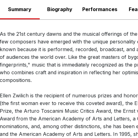
American Sympho
Summary
Biography
There are no upcoming p
Performances
Fea
Ellen Taaffe Zwilich
G. Schirmer & Assoc
View Past Performa
that a digital downlo
As the 21st century dawns and the musical offerings of th
Anth
LABEL
Symphony No. 4 is 
few composers have emerged with the unique personality of
John
CONDUCTOR
known because it is performed, recorded, broadcast, and abo
India
ENSEMBLE
of audiences the world over. Like the great masters of byg
fingerprints," music that is immediately recognized as the
1986
RELEASED
who combines craft and inspiration in reflecting her optimist
Symp
WORKS
compositions.
for O
Ellen Zwilich is the recipient of numerous prizes and honor
(the first woman ever to receive this coveted award), the
Prize, the Arturo Toscanini Music Critics Award, the Erns
Music of Ellen Taaffe Zwilich and Eleanor 
Award from the American Academy of Arts and Letters, a
nominations, and, among other distinctions, she has been el
CRI
LABEL
and the American Academy of Arts and Letters. In 1995, s
621
CATALOGUE NUMBER