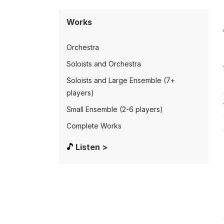
Works
Orchestra
Soloists and Orchestra
Soloists and Large Ensemble (7+
players)
Small Ensemble (2-6 players)
Complete Works
Listen >