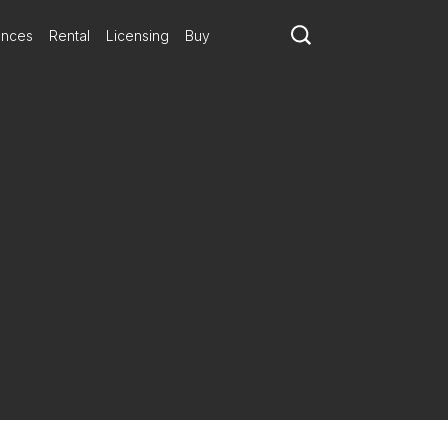
ances
Rental
Licensing
Buy