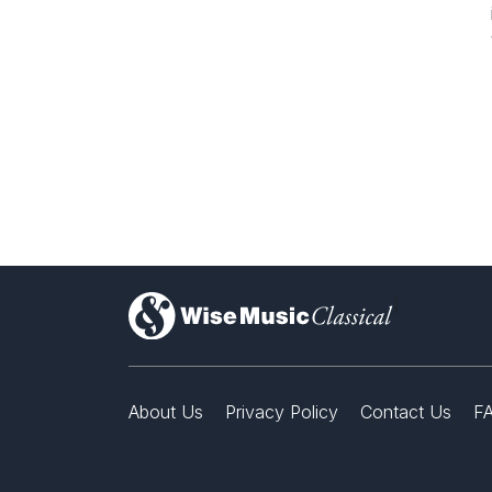
)
About Us
Privacy Policy
Contact Us
F