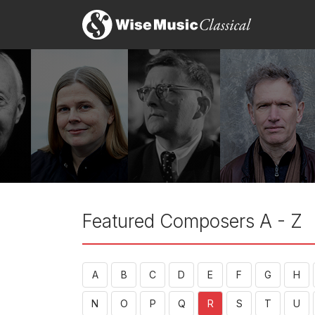
Featured Composers A - Z
A
B
C
D
E
F
G
H
N
O
P
Q
R
S
T
U