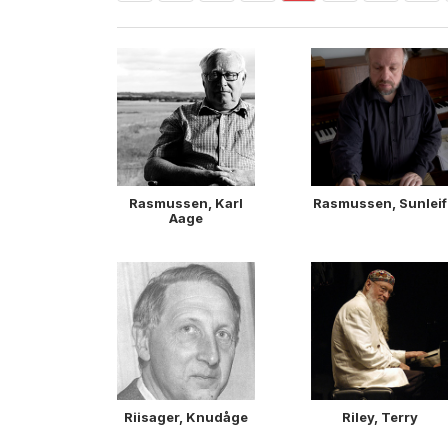
Rasmussen, Karl
Rasmussen, Sunleif
Aage
Riisager, Knudåge
Riley, Terry