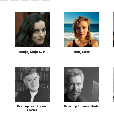
Ratkje, Maja S. K.
Reid, Ellen
Rodríguez, Robert
Rosing-Schow, Niels
Xavier