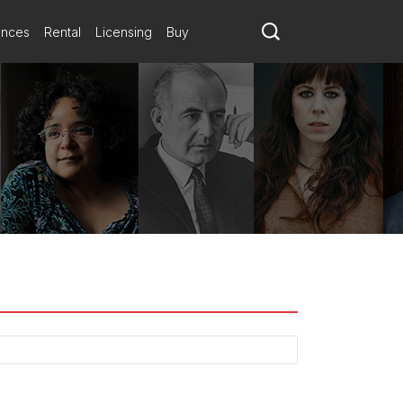
ances
Rental
Licensing
Buy