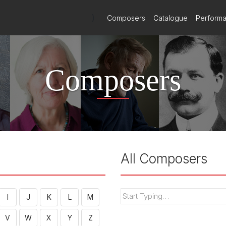
)
Composers
Catalogue
Perform
Composers
All Composers
I
J
K
L
M
V
W
X
Y
Z