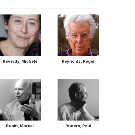
Reverdy, Michèle
Reynolds, Roger
Rubin, Marcel
Ruders, Poul