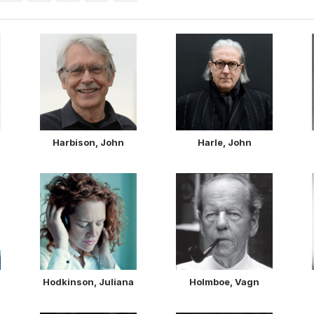
Harbison, John
Harle, John
Hodkinson, Juliana
Holmboe, Vagn