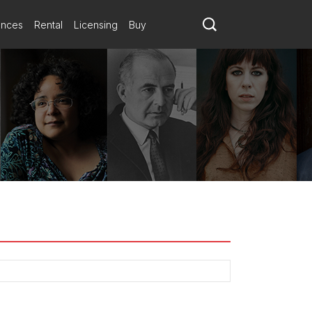
ances
Rental
Licensing
Buy