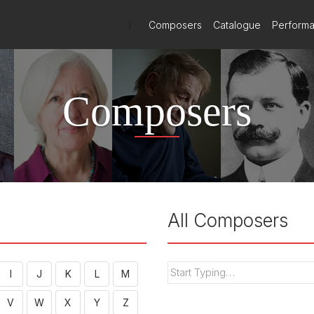
)
Composers
Catalogue
Perform
Composers
All Composers
I
J
K
L
M
V
W
X
Y
Z