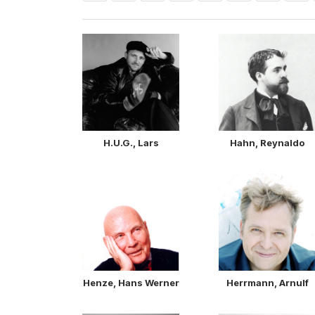
H.U.G., Lars
Hahn, Reynaldo
Henze, Hans Werner
Herrmann, Arnulf