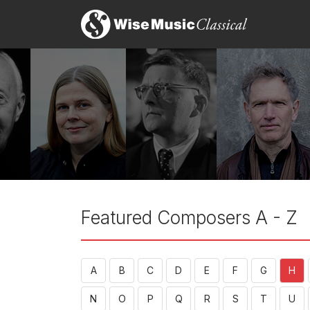
Featured Composers A - Z
A
B
C
D
E
F
G
H
N
O
P
Q
R
S
T
U