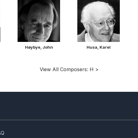
Høybye, John
Husa, Karel
View All Composers: H >
AQ