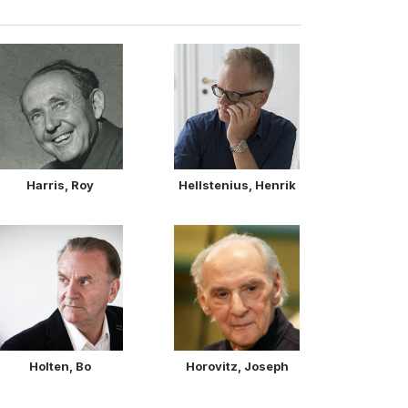
Harris, Roy
Hellstenius, Henrik
Holten, Bo
Horovitz, Joseph