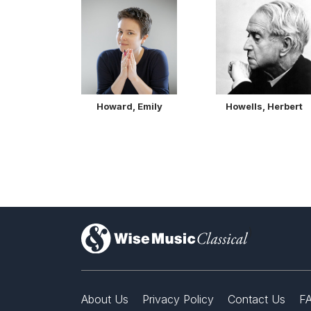
Howard, Emily
Howells, Herbert
)
About Us
Privacy Policy
Contact Us
F