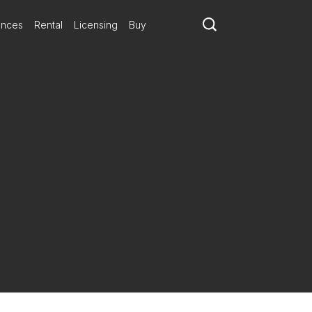
ances
Rental
Licensing
Buy