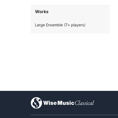
Works
Large Ensemble (7+ players)
)