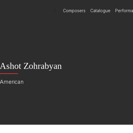
)
Composers
Catalogue
Perform
Ashot Zohrabyan
American