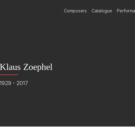
)
Composers
Catalogue
Perform
Klaus Zoephel
1929 - 2017