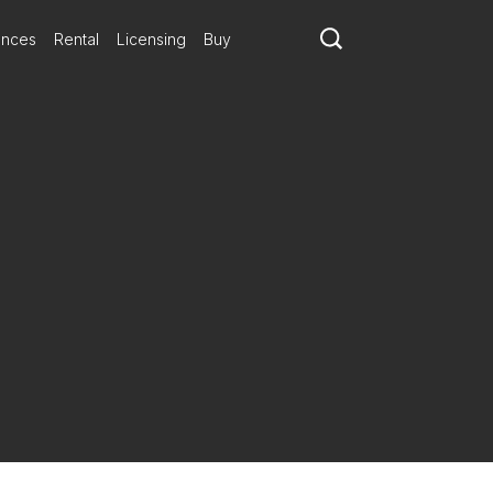
ances
Rental
Licensing
Buy