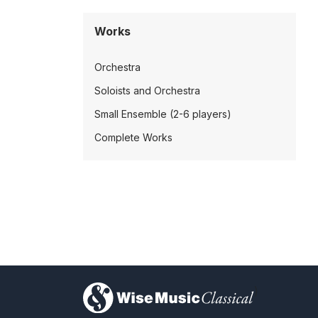
Works
Orchestra
Soloists and Orchestra
Small Ensemble (2-6 players)
Complete Works
)