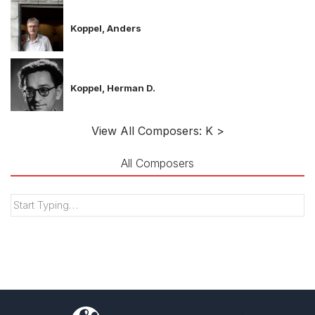
Koppel, Anders
Koppel, Herman D.
View All Composers: K >
All Composers