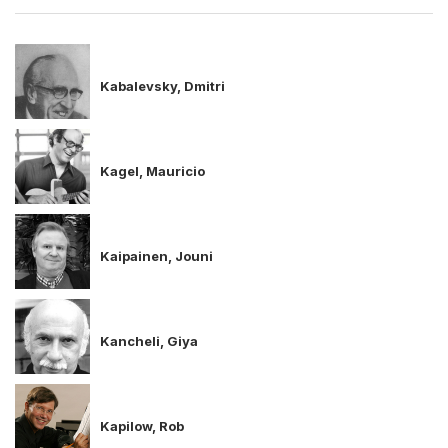
Kabalevsky, Dmitri
Kagel, Mauricio
Kaipainen, Jouni
Kancheli, Giya
Kapilow, Rob