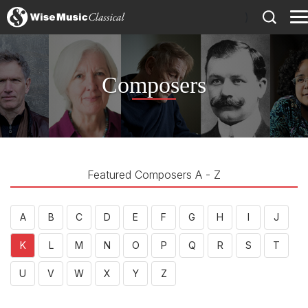
)
Composers
Featured Composers A - Z
A
B
C
D
E
F
G
H
I
J
K
L
M
N
O
P
Q
R
S
T
U
V
W
X
Y
Z