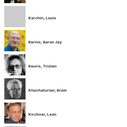
Karchin, Louis
Kernis, Aaron Jay
Keuris, Tristan
Khachaturian, Aram
Kirchner, Leon