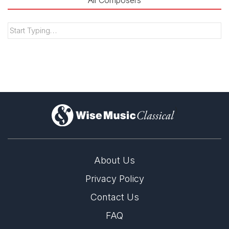
All Composers
)
About Us
Privacy Policy
Contact Us
FAQ