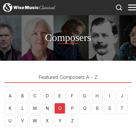
)
Composers
Featured Composers A - Z
A
B
C
D
E
F
G
H
I
J
K
L
M
N
O
P
Q
R
S
T
U
V
W
X
Y
Z