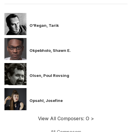
O'Regan, Tarik
Okpebholo, Shawn E.
Olsen, Poul Rovsing
Opsahl, Josefine
View All Composers: O >