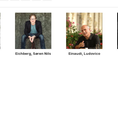
Eichberg, Søren Nils
Einaudi, Ludovico