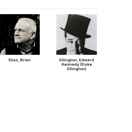
Elias, Brian
Ellington, Edward
Kennedy (Duke
Ellington)