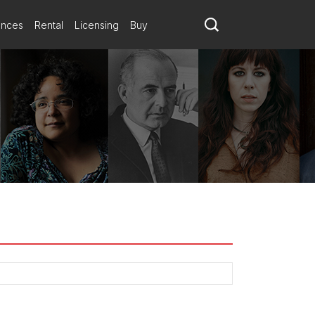
ances
Rental
Licensing
Buy