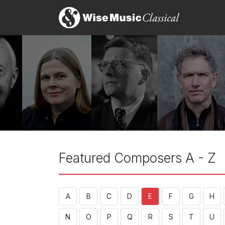
Featured Composers A - Z
A
B
C
D
E
F
G
H
N
O
P
Q
R
S
T
U