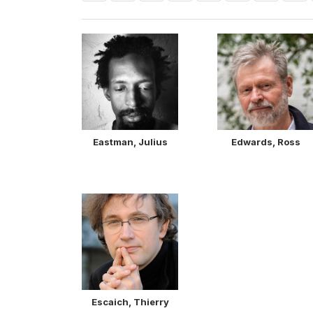
Eastman, Julius
Edwards, Ross
Escaich, Thierry