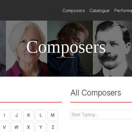
)
Composers
Catalogue
Perform
Composers
All Composers
I
J
K
L
M
V
W
X
Y
Z