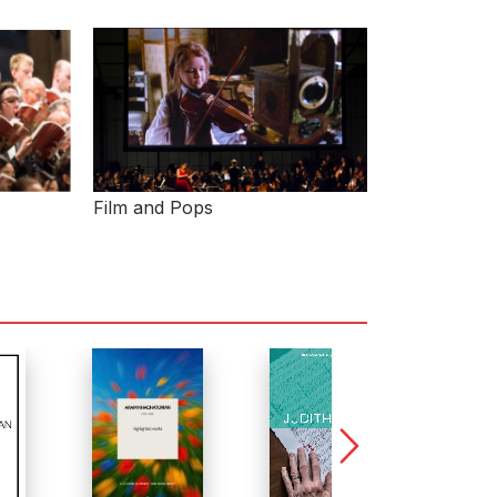
Film and Pops