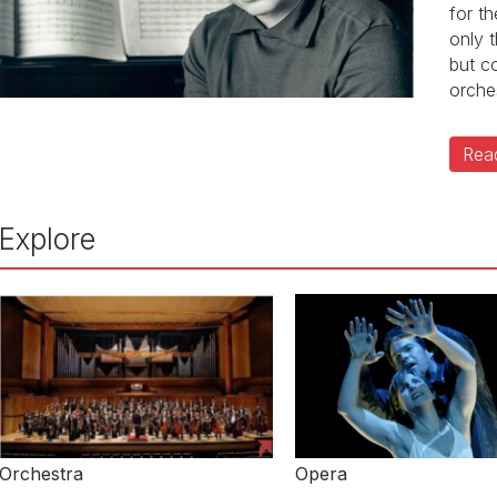
for t
only 
but c
orche
Rea
Explore
Orchestra
Opera