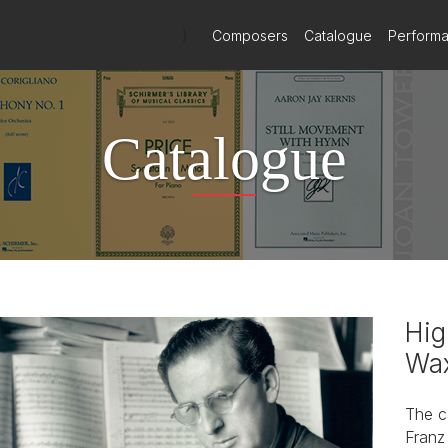
)
Composers
Catalogue
Perform
Catalogue
Hig
Wax
The c
Franz