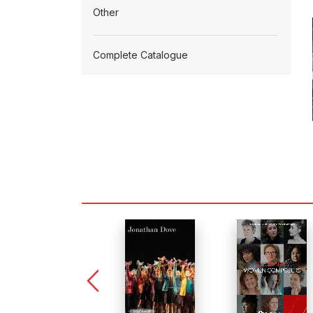
Other
Complete Catalogue