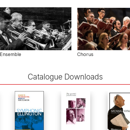
Ensemble
Chorus
Catalogue Downloads