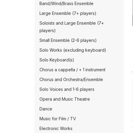
Band/Wind/Brass Ensemble
Large Ensemble (7+ players)
Soloists and Large Ensemble (7+
players)
Small Ensemble (2-6 players)
Solo Works (excluding keyboard)
Solo Keyboard(s)
Chorus a cappella / + 1 instrument
Chorus and Orchestra/Ensemble
Solo Voices and 1-6 players
Opera and Music Theatre
Dance
Music for Film / TV
Electronic Works