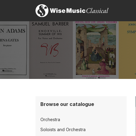
Browse our catalogue
Orchestra
Soloists and Orchestra