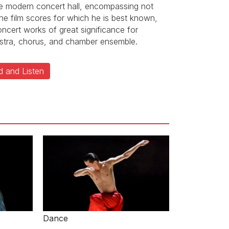
he modern concert hall, encompassing not
the film scores for which he is best known,
oncert works of great significance for
stra, chorus, and chamber ensemble.
d and Listen
Dance