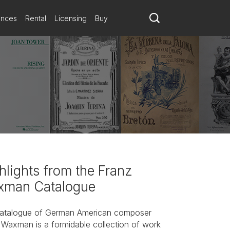
ances
Rental
Licensing
Buy
hlights from the Franz
man Catalogue
atalogue of German American composer
 Waxman is a formidable collection of work