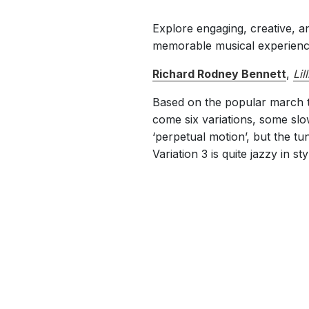
Explore engaging, creative, a
memorable musical experience
Richard Rodney Bennett
,
Lil
Based on the popular march tun
come six variations, some slo
‘perpetual motion’, but the tu
Variation 3 is quite jazzy in sty