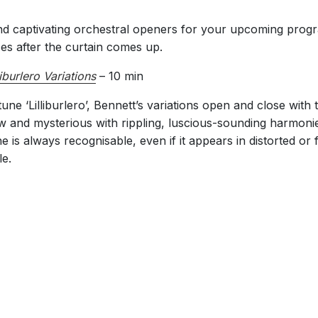
nd captivating orchestral openers for your upcoming progr
s after the curtain comes up.
liburlero Variations
– 10 min
e ‘Lilliburlero’, Bennett’s variations open and close with 
w and mysterious with rippling, luscious-sounding harmonies
ne is always recognisable, even if it appears in distorted or
le.