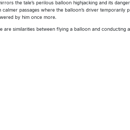
rrors the tale’s perilous balloon highjacking and its dange
th calmer passages where the balloon’s driver temporarily p
wered by him once more.
e are similarities between flying a balloon and conducting 