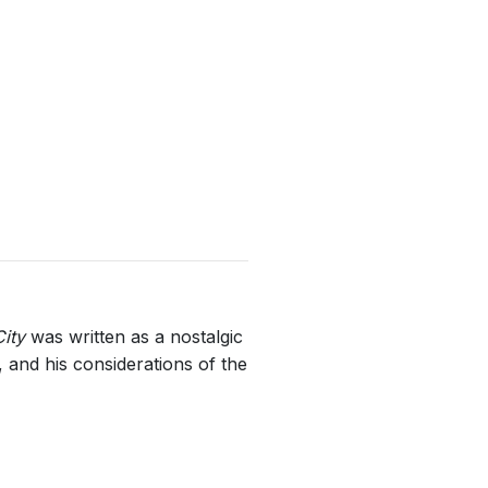
ity
was written as a nostalgic
 and his considerations of the