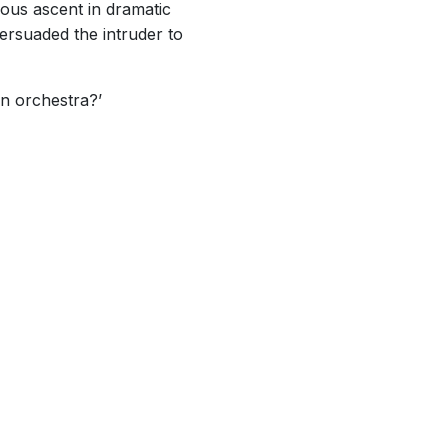
rous ascent in dramatic
ersuaded the intruder to
an orchestra?’