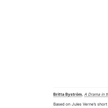
Britta Byström
,
A Drama in t
Based on Jules Verne’s short 