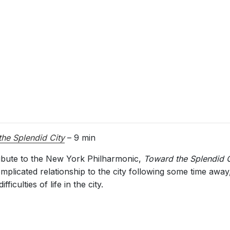
he Splendid City
– 9 min
ribute to the New York Philharmonic,
Toward the Splendid C
plicated relationship to the city following some time away,
iculties of life in the city.