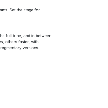
ams. Set the stage for
the full tune, and in between
, others faster, with
 fragmentary versions.