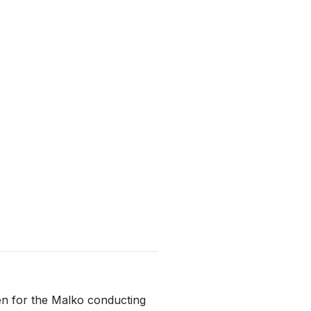
ten for the Malko conducting