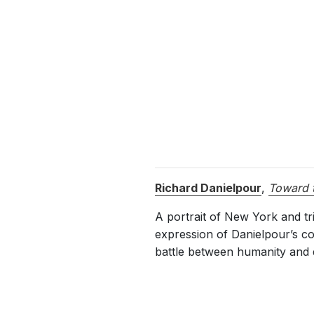
Richard Danielpour
,
Toward t
A portrait of New York and t
expression of Danielpour’s com
battle between humanity and diff