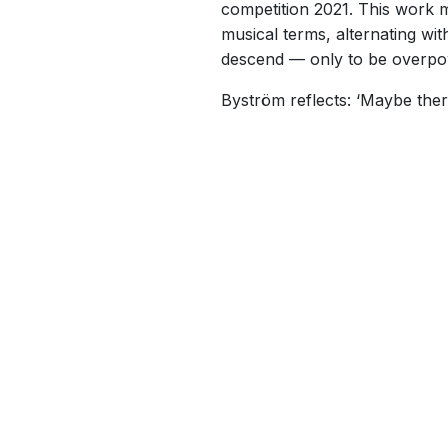
competition 2021. This work mi
musical terms, alternating wi
descend — only to be overpo
Byström reflects: ‘Maybe ther