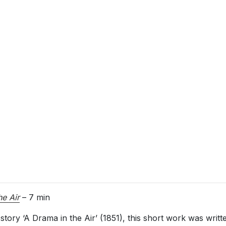
he Air
– 7 min
story ‘A Drama in the Air’ (1851), this short work was writ