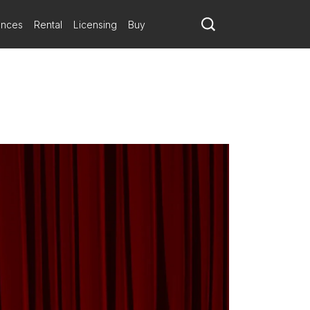
ances
Rental
Licensing
Buy