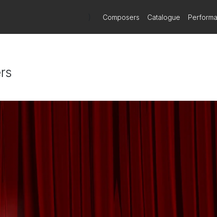
)
Composers
Catalogue
Perform
rs