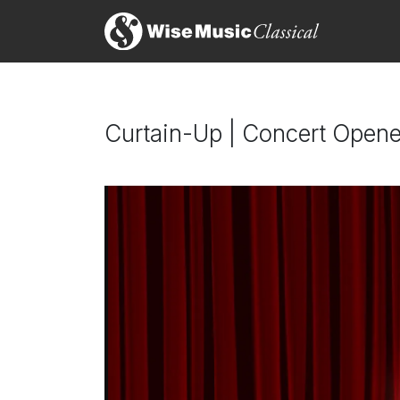
Curtain-Up | Concert Opene