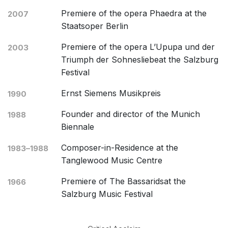
Premiere of the opera Phaedra at the
2007
Staatsoper Berlin
Premiere of the opera L’Upupa und der
2003
Triumph der Sohnesliebeat the Salzburg
Festival
Ernst Siemens Musikpreis
1990
Founder and director of the Munich
1988
Biennale
Composer-in-Residence at the
1983–1988
Tanglewood Music Centre
Premiere of The Bassaridsat the
1966
Salzburg Music Festival