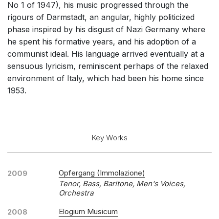
No 1 of 1947), his music progressed through the
Chorus and Orchestra/Ensemble
rigours of Darmstadt, an angular, highly politicized
Opera and Music Theatre
phase inspired by his disgust of Nazi Germany where
he spent his formative years, and his adoption of a
Complete Works
communist ideal. His language arrived eventually at a
Listen >
sensuous lyricism, reminiscent perhaps of the relaxed
environment of Italy, which had been his home since
1953.
Key Works
Opfergang (Immolazione)
2009
Tenor, Bass, Baritone, Men's Voices,
Orchestra
Elogium Musicum
2008