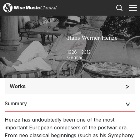
)
Hans Werner Henze
1926 - 2012
German
Works
Orchestra
Summary
Soloists and Orchestra
Large Ensemble (7+ players)
Henze has undoubtedly been one of the most
Solo Keyboard(s)
important European composers of the postwar era.
From neo classical beginnings (such as his Symphony
Chorus a cappella / + 1 instrument