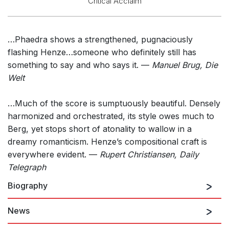
Critical Acclaim
…Phaedra shows a strengthened, pugnaciously
flashing Henze…someone who definitely still has
something to say and who says it. —
Manuel Brug, Die
Welt
…Much of the score is sumptuously beautiful. Densely
harmonized and orchestrated, its style owes much to
Berg, yet stops short of atonality to wallow in a
dreamy romanticism. Henze’s compositional craft is
everywhere evident. —
Rupert Christiansen, Daily
Telegraph
Biography
News
Hans Werner Henze was born in Gütersloh,
Westphalia, in 1926 and began composing at the age