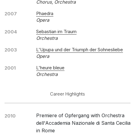
Chorus, Orchestra
Phaedra
2007
Opera
Sebastian im Traum
2004
Orchestra
L'Upupa und der Triumph der Sohnesliebe
2003
Opera
L'heure bleue
2001
Orchestra
Career Highlights
Premiere of Opfergang with Orchestra
2010
dell'Accademia Nazionale di Santa Cecilia
in Rome