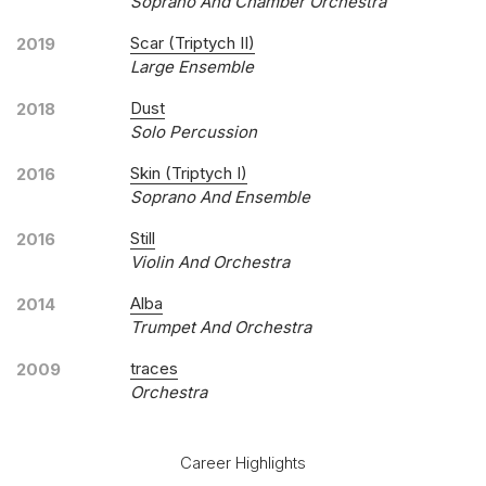
Soprano And Chamber Orchestra
Scar (Triptych II)
2019
Large Ensemble
Dust
2018
Solo Percussion
Skin (Triptych I)
2016
Soprano And Ensemble
Still
2016
Violin And Orchestra
Alba
2014
Trumpet And Orchestra
traces
2009
Orchestra
Career Highlights