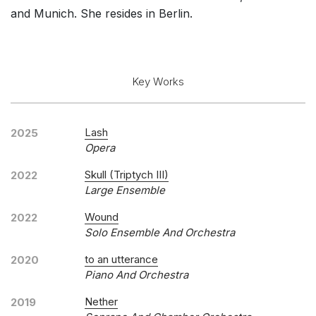
and Munich. She resides in Berlin.
Key Works
Lash
2025
Opera
Skull (Triptych III)
2022
Large Ensemble
Wound
2022
Solo Ensemble And Orchestra
to an utterance
2020
Piano And Orchestra
Nether
2019