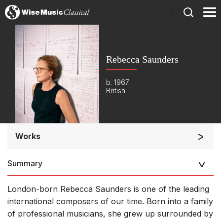
)
Rebecca Saunders
b. 1967
British
Works
Orchestra
Summary
Soloists and Orchestra
Large Ensemble (7+ players)
London-born Rebecca Saunders is one of the leading
Soloists and Large Ensemble (7+ players)
international composers of our time. Born into a family
of professional musicians, she grew up surrounded by
Small Ensemble (2-6 players)