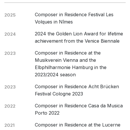
Composer in Residence Festival Les
2025
Volques in Nîmes
2024 the Golden Lion Award for lifetime
2024
achievement from the Venice Biennale
Composer in Residence at the
2023
Musikverein Vienna and the
Elbphilharmonie Hamburg in the
2023/2024 season
Composer in Residence Acht Brücken
2023
Festival Cologne 2023
Composer in Residence Casa da Musica
2022
Porto 2022
Composer in Residence at the Lucerne
2021