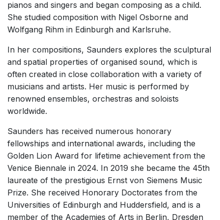
pianos and singers and began composing as a child.
Solo Works (excluding keyboard)
She studied composition with Nigel Osborne and
Solo Keyboard(s)
Wolfgang Rihm in Edinburgh and Karlsruhe.
Chorus a cappella / + 1 instrument
In her compositions, Saunders explores the sculptural
Solo Voices and 1-6 players
and spatial properties of organised sound, which is
often created in close collaboration with a variety of
Opera and Music Theatre
musicians and artists. Her music is performed by
Dance
renowned ensembles, orchestras and soloists
Complete Works
worldwide.
Listen >
Saunders has received numerous honorary
fellowships and international awards, including the
Golden Lion Award for lifetime achievement from the
Venice Biennale in 2024. In 2019 she became the 45th
laureate of the prestigious Ernst von Siemens Music
Prize. She received Honorary Doctorates from the
Universities of Edinburgh and Huddersfield, and is a
member of the Academies of Arts in Berlin, Dresden