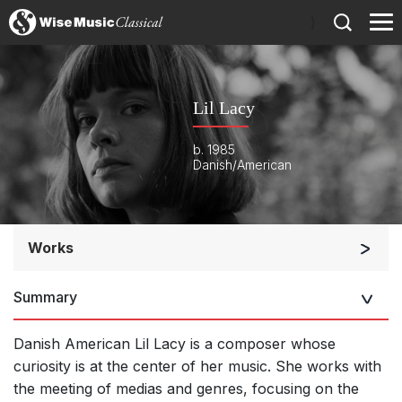
)
Lil Lacy
b. 1985
Danish/American
Works
Orchestra
Summary
Soloists and Orchestra
Large Ensemble (7+ players)
Danish American Lil Lacy is a composer whose
Soloists and Large Ensemble (7+ players)
curiosity is at the center of her music. She works with
the
meeting of medias and genres, focusing on the
Complete Works