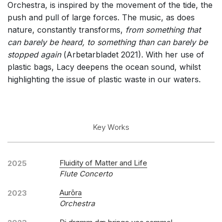
Orchestra, is inspired by the movement of the tide, the
push and pull of large forces. The music, as does
nature, constantly transforms,
from something that
can barely be heard, to something than can barely be
stopped again
(
Arbetarbladet 2021). With her use of
plastic bags, Lacy deepens the ocean sound, whilst
highlighting the issue of plastic waste in our waters.
Key Works
Fluidity of Matter and Life
2025
Flute Concerto
Aurōra
2023
Orchestra