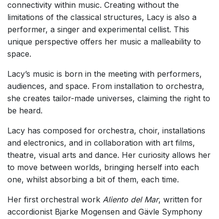
connectivity within music. Creating without the
limitations of the classical structures, Lacy is also a
performer, a singer and experimental cellist. This
unique perspective offers her music a malleability to
space.
Lacy’s music is born in the meeting with performers,
audiences, and space. From installation to orchestra,
she creates tailor-made universes, claiming the right to
be heard.
Lacy has composed for orchestra, choir, installations
and electronics, and in collaboration with art films,
theatre, visual arts and dance. Her curiosity allows her
to move between worlds, bringing herself into each
one, whilst absorbing a bit of them, each time.
Her first orchestral work
Aliento del Mar
, written for
accordionist Bjarke Mogensen and Gävle Symphony