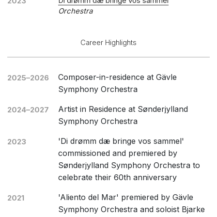
Di drømm dæ bringe vos sammel
2023
Orchestra
Career Highlights
Composer-in-residence at Gävle
2025–2026
Symphony Orchestra
Artist in Residence at Sønderjylland
2024–2027
Symphony Orchestra
'Di drømm dæ bringe vos sammel'
2023
commissioned and premiered by
Sønderjylland Symphony Orchestra to
celebrate their 60th anniversary
'Aliento del Mar' premiered by Gävle
2021
Symphony Orchestra and soloist Bjarke