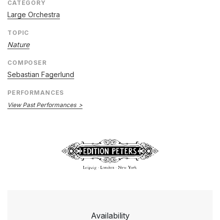
CATEGORY
Large Orchestra
TOPIC
Nature
COMPOSER
Sebastian Fagerlund
PERFORMANCES
View Past Performances
Availability