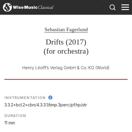
)
Sebastian Fagerlund
Drifts (2017)
(for orchestra)
Henry Litolff’s Verlag GmbH & Co. KG
(World)
INSTRUMENTATION
3.3.2+bcl.2+cbn/
4.3.3.1/
timp.3perc/
pf.hp/
str
DURATION
11 min