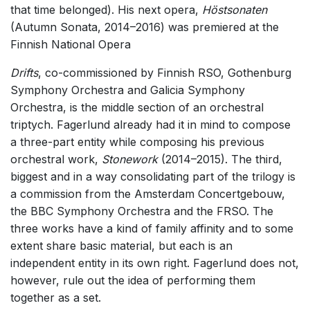
that time belonged). His next opera,
Höstsonaten
(Autumn Sonata, 2014–2016) was premiered at the
Finnish National Opera
Drifts
, co-commissioned by Finnish RSO, Gothenburg
Symphony Orchestra and Galicia Symphony
Orchestra, is the middle section of an orchestral
triptych. Fagerlund already had it in mind to compose
a three-part entity while composing his previous
orchestral work,
Stonework
(2014–2015). The third,
biggest and in a way consolidating part of the trilogy is
a commission from the Amsterdam Concertgebouw,
the BBC Symphony Orchestra and the FRSO. The
three works have a kind of family affinity and to some
extent share basic material, but each is an
independent entity in its own right. Fagerlund does not,
however, rule out the idea of performing them
together as a set.