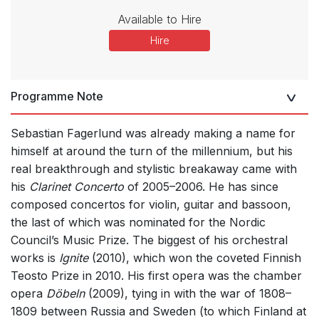
Available to Hire
Hire
Programme Note
Sebastian Fagerlund was already making a name for
himself at around the turn of the millennium, but his
real breakthrough and stylistic breakaway came with
his
Clarinet Concerto
of 2005–2006. He has since
composed concertos for violin, guitar and bassoon,
the last of which was nominated for the Nordic
Council’s Music Prize. The biggest of his orchestral
works is
Ignite
(2010), which won the coveted Finnish
Teosto Prize in 2010. His first opera was the chamber
opera
Döbeln
(2009), tying in with the war of 1808–
1809 between Russia and Sweden (to which Finland at