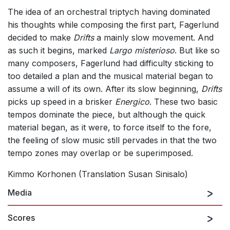
The idea of an orchestral triptych having dominated
his thoughts while composing the first part, Fagerlund
decided to make
Drifts
a mainly slow movement. And
as such it begins, marked
Largo misterioso
. But like so
many composers, Fagerlund had difficulty sticking to
too detailed a plan and the musical material began to
assume a will of its own. After its slow beginning,
Drifts
picks up speed in a brisker
Energico
. These two basic
tempos dominate the piece, but although the quick
material began, as it were, to force itself to the fore,
the feeling of slow music still pervades in that the two
tempo zones may overlap or be superimposed.
Kimmo Korhonen (Translation Susan Sinisalo)
Media
Scores