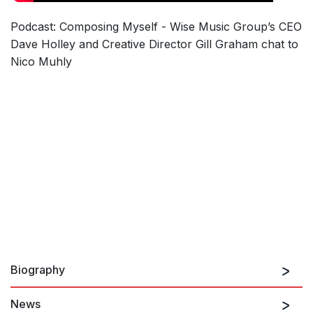
Podcast: Composing Myself - Wise Music Group’s CEO
Dave Holley and Creative Director Gill Graham chat to
Nico Muhly
Biography
News
Nico Muhly, born 1981 in the United States, composes