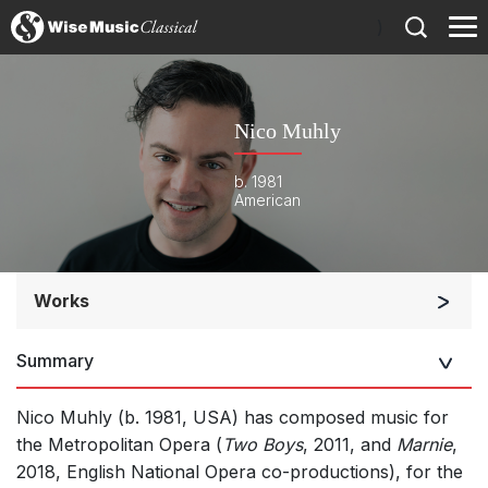
)
Nico Muhly
b. 1981
American
Works
Orchestra
Summary
Opera and Music Theatre
Soloists and Orchestra
Nico Muhly (b. 1981, USA)
has composed music for
Band/Wind/Brass Ensemble
the Metropolitan Opera (
Two Boys
, 2011, and
Marnie
,
2018, English National Opera co-productions), for the
Large Ensemble (7+ players)