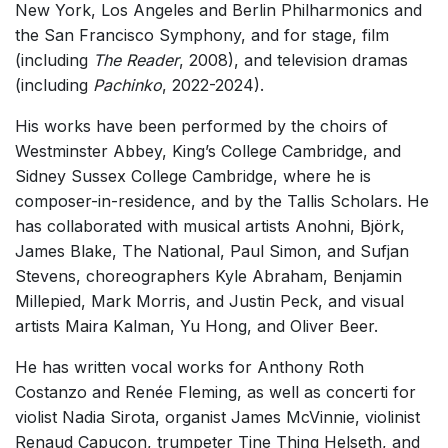
New York, Los Angeles and Berlin Philharmonics and
Soloists and Large Ensemble (7+ players)
the San Francisco Symphony, and for stage, film
Small Ensemble (2-6 players)
(including
The Reader
, 2008), and television dramas
(including
Pachinko
, 2022-2024).
Solo Works (excluding keyboard)
Solo Keyboard(s)
His works have been performed by the choirs of
Westminster Abbey, King’s College Cambridge, and
Chorus a cappella / + 1 instrument
Sidney Sussex College Cambridge, where he is
Chorus and Orchestra/Ensemble
composer-in-residence, and by the Tallis Scholars. He
Solo Voices and 1-6 players
has collaborated with musical artists Anohni, Björk,
James Blake, The National, Paul Simon, and Sufjan
Opera and Music Theatre
Stevens, choreographers Kyle Abraham, Benjamin
Dance
Millepied, Mark Morris, and Justin Peck, and visual
Music for Film / TV
artists Maira Kalman, Yu Hong, and Oliver Beer.
Electronic Works
He has written vocal works for Anthony Roth
Other
Costanzo and Renée Fleming, as well as concerti for
violist Nadia Sirota, organist James McVinnie, violinist
Complete Works
Renaud Capuçon, trumpeter Tine Thing Helseth, and