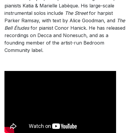
Listen >
pianists Katia & Marielle Labèque. His large-scale
instrumental solos include
The Street
for harpist
Parker Ramsay, with text by Alice Goodman, and
The
Bell Études
for pianist Conor Hanick. He has released
recordings on Decca and Nonesuch, and as a
founding member of the artist-run Bedroom
Community label.