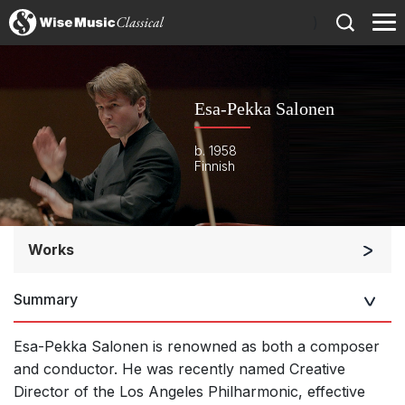
)
Esa-Pekka Salonen
b. 1958
Finnish
Works
Orchestra
Summary
Soloists and Orchestra
Large Ensemble (7+ players)
Esa-Pekka Salonen is renowned as both a composer
Soloists and Large Ensemble (7+ players)
and conductor.
He was recently named Creative
Director of the Los Angeles Philharmonic, effective
Small Ensemble (2-6 players)