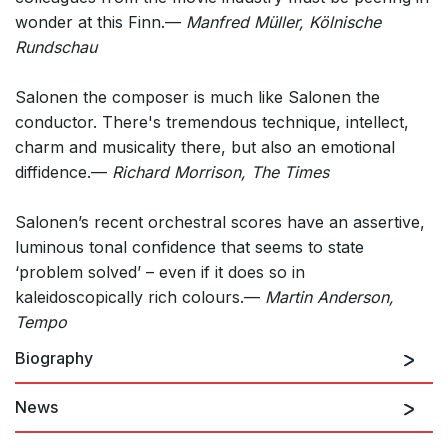
wonder at this Finn.—
Manfred Müller, Kölnische
Rundschau
Salonen the composer is much like Salonen the
conductor. There's tremendous technique, intellect,
charm and musicality there, but also an emotional
diffidence.—
Richard Morrison, The Times
Salonen’s recent orchestral scores have an assertive,
luminous tonal confidence that seems to state
‘problem solved’ – even if it does so in
kaleidoscopically rich colours.—
Martin Anderson,
Tempo
Biography
News
Esa-Pekka Salonen is renowned as both a composer
and conductor.
He was recently named Creative