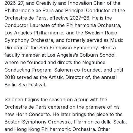
2026–27, and Creativity and Innovation Chair of the
Solo Works (excluding keyboard)
Philharmonie de Paris and Principal Conductor of the
Solo Keyboard(s)
Orchestre de Paris, effective 2027–28.
He is the
Conductor Laureate of the Philharmonia Orchestra,
Chorus a cappella / + 1 instrument
Los Angeles Philharmonic, and the Swedish Radio
Chorus and Orchestra/Ensemble
Symphony Orchestra, and formerly served as Music
Solo Voices and 1-6 players
Director of the San Francisco Symphony. He is a
faculty member at Los Angeles’s Colburn School,
Opera and Music Theatre
where he founded and directs the Negaunee
Dance
Conducting Program. Salonen co-founded, and until
Electronic Works
2018 served as the Artistic Director of, the annual
Baltic Sea Festival.
Complete Works
Listen >
Salonen begins the season on a tour with the
Orchestre de Paris centered on the premiere of his
new Horn Concerto. He later brings the piece to the
Boston Symphony Orchestra, Filarmonica della Scala,
and Hong Kong Philharmonic Orchestra. Other