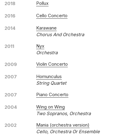
Pollux
2018
Cello Concerto
2016
Karawane
2014
Chorus And Orchestra
Nyx
2011
Orchestra
Violin Concerto
2009
Homunculus
2007
String Quartet
Piano Concerto
2007
Wing on Wing
2004
Two Sopranos, Orchestra
Mania (orchestra version)
2002
Cello, Orchestra Or Ensemble