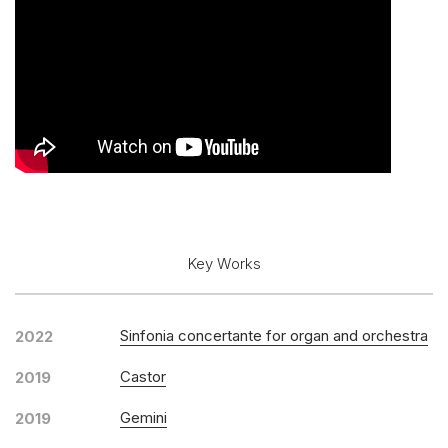
Key Works
Sinfonia concertante for organ and orchestra
2022
Castor
2019
Gemini
2019