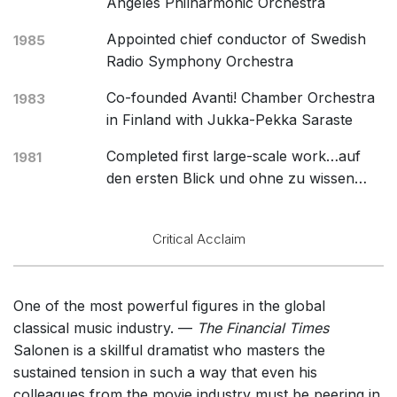
Angeles Philharmonic Orchestra
Appointed chief conductor of Swedish
1985
Radio Symphony Orchestra
Co-founded Avanti! Chamber Orchestra
1983
in Finland with Jukka-Pekka Saraste
Completed first large-scale work…auf
1981
den ersten Blick und ohne zu wissen…
Critical Acclaim
One of the most powerful figures in the global
classical music industry. —
The Financial Times
Salonen is a skillful dramatist who masters the
sustained tension in such a way that even his
colleagues from the movie industry must be peering in