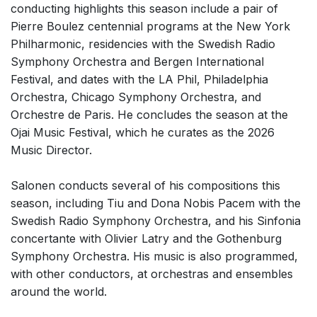
conducting highlights this season include a pair of
Pierre Boulez centennial programs at the New York
Philharmonic,
residencies with the Swedish Radio
Symphony Orchestra and Bergen International
Festival, and dates with the LA Phil, Philadelphia
Orchestra, Chicago Symphony Orchestra, and
Orchestre de Paris.
He concludes the season at the
Ojai Music Festival, which he curates as the 2026
Music Director.
Salonen conducts several of his compositions this
season, including Tiu and Dona Nobis Pacem with the
Swedish Radio Symphony Orchestra, and his Sinfonia
concertante with Olivier Latry and the Gothenburg
Symphony Orchestra. His music is also programmed,
with other conductors, at orchestras and ensembles
around the world.