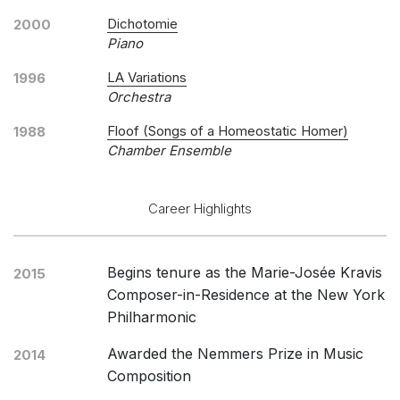
Dichotomie
2000
Piano
LA Variations
1996
Orchestra
Floof (Songs of a Homeostatic Homer)
1988
Chamber Ensemble
Career Highlights
Begins tenure as the Marie-Josée Kravis
2015
Composer-in-Residence at the New York
Philharmonic
Awarded the Nemmers Prize in Music
2014
Composition