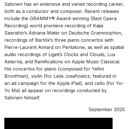
Salonen has an extensive and varied recording career,
both as a conductor and composer. Recent releases
include the GRAMMY® Award-winning (Best Opera
Recording) world premiere recording of Kaija
Saariaho’s Adriana Mater on Deutsche Grammophon,
recordings of Bartók’s three piano concertos with
Pierre-Laurent Aimard on Pentatone, as well as spatial
audio recordings of Ligeti’s Clocks and Clouds, Lux
Aeterna, and Ramifications on Apple Music Classical.
His
concertos for piano (composed for Yefim
Bronfman), violin (for Leila Josefowicz, featured in
an
ad campaign
for the Apple iPad), and cello (for Yo-
Yo Ma) all appear on recordings conducted by
Salonen himself.
September 2025