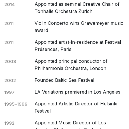
Appointed as seminal Creative Chair of
2014
Tonhalle Orchestra Zurich
Violin Concerto wins Grawemeyer music
2011
award
Appointed artist-in-residence at Festival
2011
Présences, Paris
Appointed principal conductor of
2008
Philharmonia Orchestra, London
Founded Baltic Sea Festival
2002
LA Variations premiered in Los Angeles
1997
Appointed Artistic Director of Helsinki
1995–1996
Festival
Appointed Music Director of Los
1992