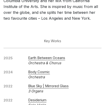
Columbia University and her MA from California
Institute of the Arts. She is inspired by music from all
over the globe, and she splits her time between her
two favourite cities – Los Angeles and New York.
Key Works
Earth Between Oceans
2025
Orchestra & Chorus
Body Cosmic
2024
Orchestra
Blue Sky | Mirrored Glass
2022
3 Organs
Desiderium
2022