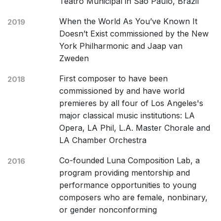
Teatro Municipal in São Paulo, Brazil
When the World As You’ve Known It
2019
Doesn’t Exist commissioned by the New
York Philharmonic and Jaap van
Zweden
First composer to have been
2018
commissioned by and have world
premieres by all four of Los Angeles's
major classical music institutions: LA
Opera, LA Phil, L.A. Master Chorale and
LA Chamber Orchestra
Co-founded Luna Composition Lab, a
2016
program providing mentorship and
performance opportunities to young
composers who are female, nonbinary,
or gender nonconforming