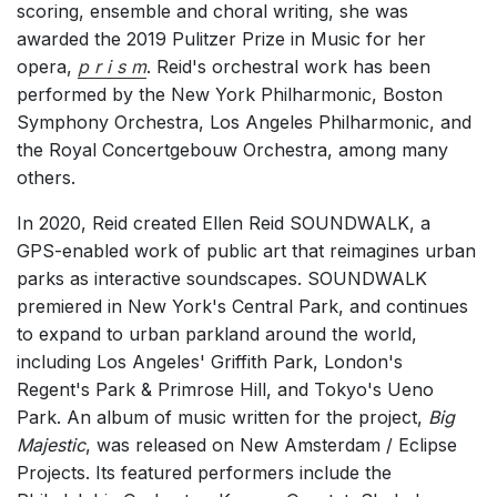
scoring, ensemble and choral writing, she was
Chorus a cappella / + 1 instrument
awarded the 2019 Pulitzer Prize in Music for her
Chorus and Orchestra/Ensemble
opera,
p r i s m
. Reid's orchestral work has been
performed by the New York Philharmonic, Boston
Solo Voices and 1-6 players
Symphony Orchestra, Los Angeles Philharmonic, and
Opera and Music Theatre
the Royal Concertgebouw Orchestra, among many
Complete Works
others.
Listen >
In 2020, Reid created Ellen Reid SOUNDWALK, a
GPS-enabled work of public art that reimagines urban
parks as interactive soundscapes. SOUNDWALK
premiered in New York's Central Park, and continues
to expand to urban parkland around the world,
including Los Angeles' Griffith Park, London's
Regent's Park & Primrose Hill, and Tokyo's Ueno
Park. An album of music written for the project,
Big
Majestic
, was released on New Amsterdam / Eclipse
Projects. Its featured performers include the