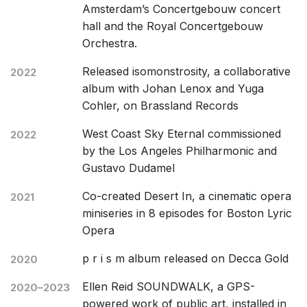
Amsterdam’s Concertgebouw concert
hall and the Royal Concertgebouw
Orchestra.
Released isomonstrosity, a collaborative
2022
album with Johan Lenox and Yuga
Cohler, on Brassland Records
West Coast Sky Eternal commissioned
2022
by the Los Angeles Philharmonic and
Gustavo Dudamel
Co-created Desert In, a cinematic opera
2021
miniseries in 8 episodes for Boston Lyric
Opera
p r i s m album released on Decca Gold
2020
Ellen Reid SOUNDWALK, a GPS-
2020–2023
powered work of public art, installed in