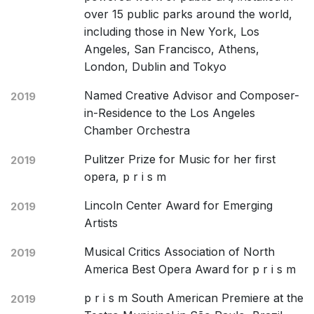
over 15 public parks around the world,
including those in New York, Los
Angeles, San Francisco, Athens,
London, Dublin and Tokyo
Named Creative Advisor and Composer-
2019
in-Residence to the Los Angeles
Chamber Orchestra
Pulitzer Prize for Music for her first
2019
opera, p r i s m
Lincoln Center Award for Emerging
2019
Artists
Musical Critics Association of North
2019
America Best Opera Award for p r i s m
p r i s m South American Premiere at the
2019