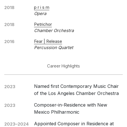
p r i s m
2018
Opera
Petrichor
2018
Chamber Orchestra
Fear | Release
2016
Percussion Quartet
Career Highlights
Named first Contemporary Music Chair
2023
of the Los Angeles Chamber Orchestra
Composer-in-Residence with New
2023
Mexico Philharmonic
Appointed Composer in Residence at
2023–2024