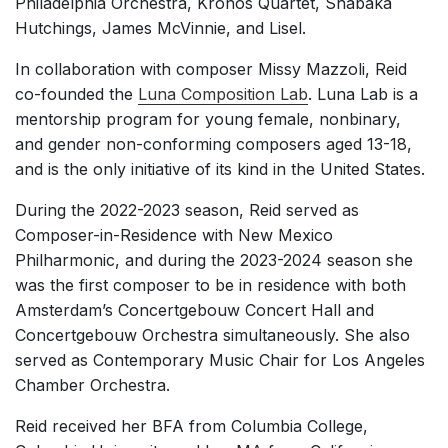
Philadelphia Orchestra, Kronos Quartet, Shabaka
Hutchings, James McVinnie, and Lisel.
In collaboration with composer Missy Mazzoli, Reid
co-founded the
Luna Composition Lab
. Luna Lab is a
mentorship program for young female, nonbinary,
and gender non-conforming composers aged 13-18,
and is the only initiative of its kind in the United States.
During the 2022-2023 season, Reid served as
Composer-in-Residence with New Mexico
Philharmonic, and during the 2023-2024 season she
was the first composer to be in residence with both
Amsterdam’s Concertgebouw Concert Hall and
Concertgebouw Orchestra simultaneously. She also
served as Contemporary Music Chair for Los Angeles
Chamber Orchestra.
Reid received her BFA from Columbia College,