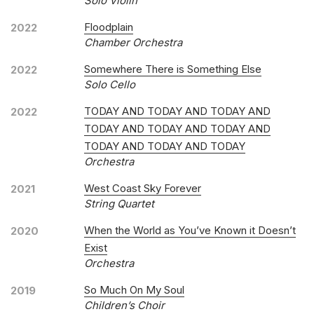
Solo Violin
Floodplain
2022
Chamber Orchestra
Somewhere There is Something Else
2022
Solo Cello
TODAY AND TODAY AND TODAY AND
2022
TODAY AND TODAY AND TODAY AND
TODAY AND TODAY AND TODAY
Orchestra
West Coast Sky Forever
2021
String Quartet
When the World as You’ve Known it Doesn’t
2020
Exist
Orchestra
So Much On My Soul
2019
Children’s Choir