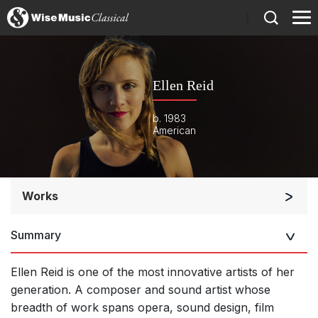
)
Ellen Reid
b. 1983
American
Works
Orchestra
Summary
Large Ensemble (7+ players)
Soloists and Large Ensemble (7+ players)
Ellen Reid is one of the most innovative artists of her
Small Ensemble (2-6 players)
generation. A composer and sound artist whose
breadth of work spans opera, sound design, film
Solo Works (excluding keyboard)