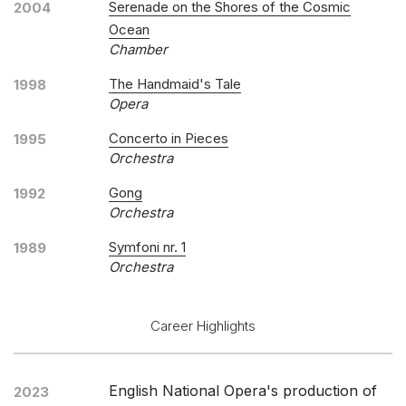
Serenade on the Shores of the Cosmic
2004
Ocean
Chamber
The Handmaid's Tale
1998
Opera
Concerto in Pieces
1995
Orchestra
Gong
1992
Orchestra
Symfoni nr. 1
1989
Orchestra
Career Highlights
English National Opera's production of
2023