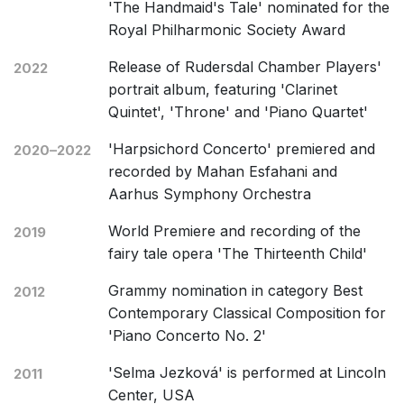
'The Handmaid's Tale' nominated for the
Royal Philharmonic Society Award
Release of Rudersdal Chamber Players'
2022
portrait album, featuring 'Clarinet
Quintet', 'Throne' and 'Piano Quartet'
'Harpsichord Concerto' premiered and
2020–2022
recorded by Mahan Esfahani and
Aarhus Symphony Orchestra
World Premiere and recording of the
2019
fairy tale opera 'The Thirteenth Child'
Grammy nomination in category Best
2012
Contemporary Classical Composition for
'Piano Concerto No. 2'
'Selma Jezková' is performed at Lincoln
2011
Center, USA