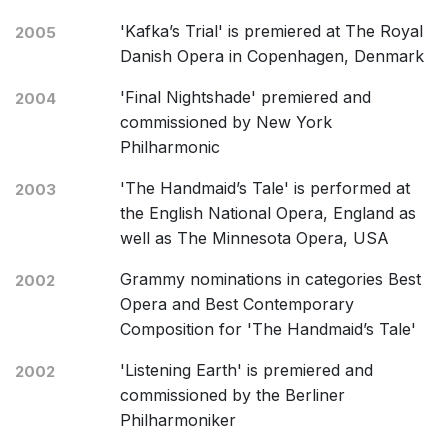
'Kafka’s Trial' is premiered at The Royal
2005
Danish Opera in Copenhagen, Denmark
'Final Nightshade' premiered and
2004
commissioned by New York
Philharmonic
'The Handmaid’s Tale' is performed at
2003
the English National Opera, England as
well as The Minnesota Opera, USA
Grammy nominations in categories Best
2002
Opera and Best Contemporary
Composition for 'The Handmaid’s Tale'
'Listening Earth' is premiered and
2002
commissioned by the Berliner
Philharmoniker