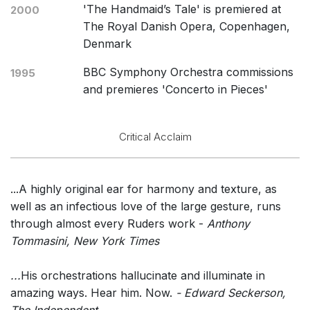
'The Handmaid’s Tale' is premiered at
2000
The Royal Danish Opera, Copenhagen,
Denmark
BBC Symphony Orchestra commissions
1995
and premieres 'Concerto in Pieces'
Critical Acclaim
...A highly original ear for harmony and texture, as
well as an infectious love of the large gesture, runs
through almost every Ruders work -
Anthony
Tommasini, New York Times
...
His orchestrations hallucinate and illuminate in
amazing ways. Hear him. Now.
- Edward Seckerson,
The Independent