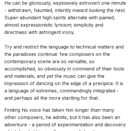
He can be gloriously, explosively extrovert one minute
Small Ensemble (2-6 players)
- withdrawn, haunted, intently inward looking the next.
Solo Works (excluding keyboard)
Super-abundant high spirits alternate with pained,
almost expressionistic lyricism; simplicity and
Solo Keyboard(s)
directness with astringent irony.
Chorus a cappella / + 1 instrument
Chorus and Orchestra/Ensemble
Try and restrict the language to technical matters and
the paradoxes continue: few composers on the
Solo Voices and 1-6 players
contemporary scene are so versatile, so
Opera and Music Theatre
accomplished, so obviously in command of their tools
Complete Works
and materials, and yet the music can give the
impression of dancing on the edge of a precipice. It is
Listen >
a language of extremes, commandingly integrated -
and perhaps all the more startling for that.
Finding his voice has taken him longer than many
other composers, he admits, but it has also been an
adventure - a period of experimentation and discovery