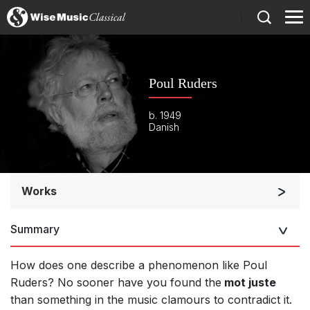
)
Poul Ruders
b. 1949
Danish
Works
Orchestra
Summary
Soloists and Orchestra
Band/Wind/Brass Ensemble
How does one describe a phenomenon like Poul
Large Ensemble (7+ players)
Ruders? No sooner have you found the
mot juste
than something in the music clamours to contradict it.
Soloists and Large Ensemble (7+ players)