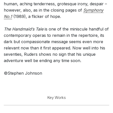
human, aching tenderness, grotesque irony, despair –
however, also, as in the closing pages of
Symphony
No.1
(1989), a flicker of hope.
The Handmaid’s Tale
is one of the miniscule handful of
contemporary operas to remain in the repertoire, its
dark but compassionate message seems even more
relevant now than it first appeared. Now well into his
seventies, Ruders shows no sign that his unique
adventure well be ending any time soon.
©Stephen Johnson
Key Works