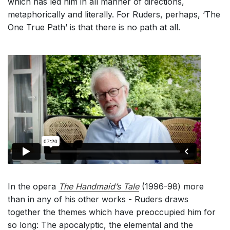
which has led him in all manner of directions,
metaphorically and literally. For Ruders, perhaps, ‘The
One True Path’ is that there is no path at all.
In the opera
The Handmaid’s Tale
(1996-98) more
than in any of his other works - Ruders draws
together the themes which have preoccupied him for
so long: The apocalyptic, the elemental and the