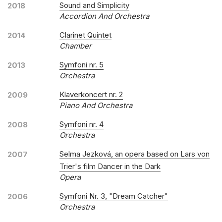
Sound and Simplicity
2018
Accordion And Orchestra
Clarinet Quintet
2014
Chamber
Symfoni nr. 5
2013
Orchestra
Klaverkoncert nr. 2
2009
Piano And Orchestra
Symfoni nr. 4
2008
Orchestra
Selma Jezková, an opera based on Lars von
2007
Trier's film Dancer in the Dark
Opera
Symfoni Nr. 3, "Dream Catcher"
2006
Orchestra