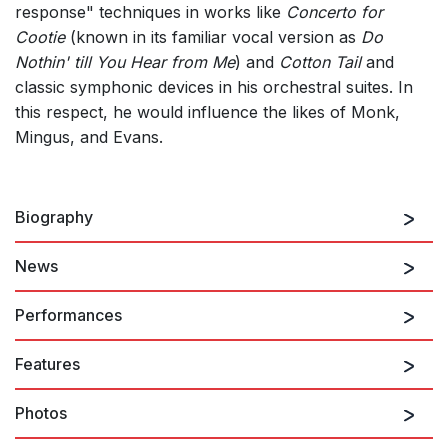
response" techniques in works like
Concerto for
Cootie
(known in its familiar vocal version as
Do
Nothin' till You Hear from Me
) and
Cotton Tail
and
classic symphonic devices in his orchestral suites. In
this respect, he would influence the likes of Monk,
Mingus, and Evans.
Biography
News
Born 29 April 1899 in Washington DC, composer,
bandleader, and pianist
Edward Kennedy ("Duke")
Performances
Ellington
was recognized in his lifetime as one of the
greatest jazz composers and performers. Nicknamed
Features
"Duke" by a boyhood friend who admired his regal air,
11th August 2026
the name stuck and became indelibly associated with
Black, Brown and Beige
Photos
the finest creations in big band and vocal jazz. A
genius for instrumental combinations, improvisation,
PERFORMERS