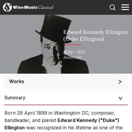
)
Edward Kennedy Ellington
(Duke Ellington)
1899 - 1974
American
Works
Orchestra
Summary
Soloists and Orchestra
Band/Wind/Brass Ensemble
Born 29 April 1899 in Washington DC, composer,
Soloists and Large Ensemble (7+ players)
bandleader, and pianist
Edward Kennedy ("Duke")
Ellington
was recognized in his lifetime as one of the
Chorus a cappella / + 1 instrument