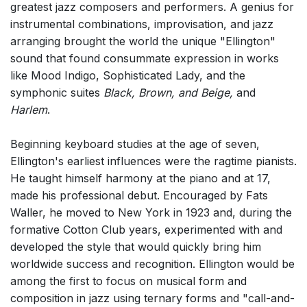
greatest jazz composers and performers. A genius for
Chorus and Orchestra/Ensemble
instrumental combinations, improvisation, and jazz
Solo Voices and 1-6 players
arranging brought the world the unique "Ellington"
sound that found consummate expression in works
Dance
like Mood Indigo, Sophisticated Lady, and the
Complete Works
symphonic suites
Black, Brown, and Beige,
and
Harlem
.
Listen >
Beginning keyboard studies at the age of seven,
Ellington's earliest influences were the ragtime pianists.
He taught himself harmony at the piano and at 17,
made his professional debut. Encouraged by Fats
Waller, he moved to New York in 1923 and, during the
formative Cotton Club years, experimented with and
developed the style that would quickly bring him
worldwide success and recognition. Ellington would be
among the first to focus on musical form and
composition in jazz using ternary forms and "call-and-