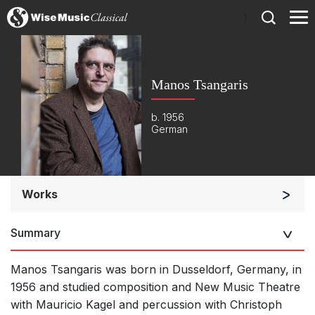
)
Manos Tsangaris
b. 1956
German
Works
Orchestra
Summary
Opera and Music Theatre
Large Ensemble (7+ players)
Manos Tsangaris was born in Dusseldorf, Germany, in
Small Ensemble (2-6 players)
1956 and studied composition and New Music Theatre
with Mauricio Kagel and percussion with Christoph
Solo Works (excluding keyboard)