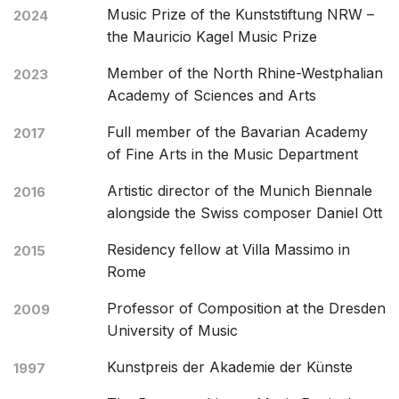
Music Prize of the Kunststiftung NRW –
2024
the Mauricio Kagel Music Prize
Member of the North Rhine-Westphalian
2023
Academy of Sciences and Arts
Full member of the Bavarian Academy
2017
of Fine Arts in the Music Department
Artistic director of the Munich Biennale
2016
alongside the Swiss composer Daniel Ott
Residency fellow at Villa Massimo in
2015
Rome
Professor of Composition at the Dresden
2009
University of Music
Kunstpreis der Akademie der Künste
1997