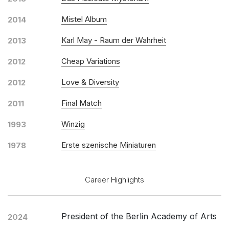
Mistel Album
2014
Karl May - Raum der Wahrheit
2013
Cheap Variations
2012
Love & Diversity
2012
Final Match
2011
Winzig
1993
Erste szenische Miniaturen
1978
Career Highlights
President of the Berlin Academy of Arts
2024