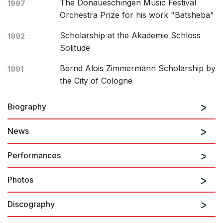
The Donaueschingen Music Festival
1997
Orchestra Prize for his work "Batsheba"
Scholarship at the Akademie Schloss
1992
Solitude
Bernd Alois Zimmermann Scholarship by
1991
the City of Cologne
Biography
News
Manos Tsangaris was born in Dusseldorf, Germany, in
1956 and studied composition and New Music Theatre
Performances
with Mauricio Kagel and percussion with Christoph
Caskel at the Cologne Academy of Music. His
Photos
There are no upcoming performances
compositions are internationally acclaimed and have
been performed at renowned festivals such as the
Discography
Wittener Tage für neue Kammermusik, the
View Past Performances
International Theatre Festival of Belgrade, the Musik-