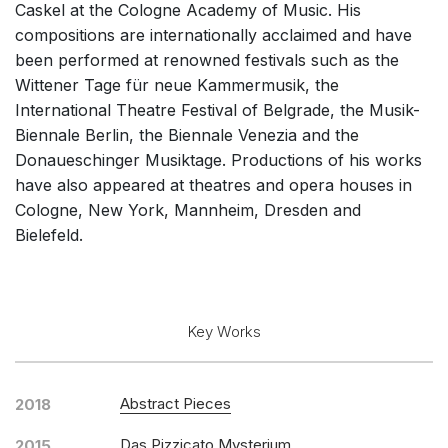
Caskel at the Cologne Academy of Music. His
Solo Keyboard(s)
compositions are internationally acclaimed and have
Chorus a cappella / + 1 instrument
been performed at renowned festivals such as the
Wittener Tage für neue Kammermusik, the
Solo Voices and 1-6 players
International Theatre Festival of Belgrade, the Musik-
Opera and Music Theatre
Biennale Berlin, the Biennale Venezia and the
Other
Donaueschinger Musiktage. Productions of his works
have also appeared at theatres and opera houses in
Complete Works
Cologne, New York, Mannheim, Dresden and
Bielefeld.
Key Works
Abstract Pieces
2018
Das Pizzicato Mysterium
2015