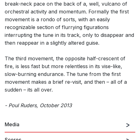
break-neck pace on the back of a, well, vulcano of
orchestral activity and momentum. Formally the first
movement is a rondo of sorts, with an easily
recognizable section of flurrying figurations
interrupting the tune in its track, only to disappear and
then reappear in a slightly altered guise.
The third movement, the opposite half-crescent of
fire, is less fast but more relentless in its vise-like,
slow-burning endurance. The tune from the first
movement makes a brief re-visit, and then – all of a
sudden – its all over.
- Poul Ruders, October 2013
Media
Scores