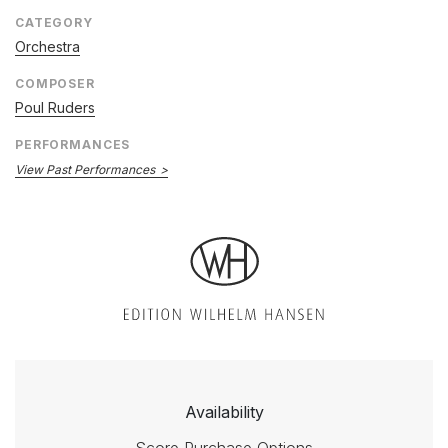
CATEGORY
Orchestra
COMPOSER
Poul Ruders
PERFORMANCES
View Past Performances
Availability
Score Purchase Options