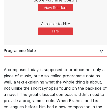
View Retailers
Available to Hire
Hire
Programme Note
A composer today is supposed to produce not only a
piece of music, but a so-called programme note as
well, a text explaining what the whole thing is about,
not unlike the short synopsis found on the backside of
a novel. The great classical composers didn´t need to
provide a programme note. When Brahms and his
colleagues before him had a new composition in the