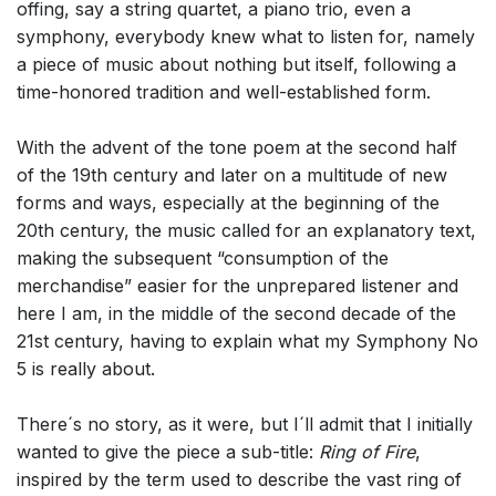
offing, say a string quartet, a piano trio, even a
symphony, everybody knew what to listen for, namely
a piece of music about nothing but itself, following a
time-honored tradition and well-established form.
With the advent of the tone poem at the second half
of the 19th century and later on a multitude of new
forms and ways, especially at the beginning of the
20th century, the music called for an explanatory text,
making the subsequent “consumption of the
merchandise” easier for the unprepared listener and
here I am, in the middle of the second decade of the
21st century, having to explain what my Symphony No
5 is really about.
There´s no story, as it were, but I´ll admit that I initially
wanted to give the piece a sub-title:
Ring of Fire
,
inspired by the term used to describe the vast ring of