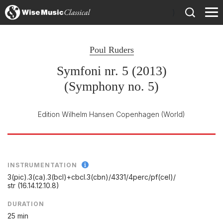
)
Poul Ruders
Symfoni nr. 5 (2013)
(Symphony no. 5)
Edition Wilhelm Hansen Copenhagen
(World)
INSTRUMENTATION
3(pic).3(ca).3(bcl)+cbcl.3(cbn)/
4331/
4perc/
pf(cel)/
str (16.14.12.10.8)
DURATION
25 min