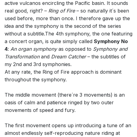
active vulcanos encircling the Pacific basin. It sounds
real good, right? –
Ring of Fire
– so naturally it´s been
used before, more than once. I therefore gave up the
idea and the symphony is the second of the series
without a subtitle.The 4th symphony, the one featuring
a concert organ, is quite simply called
Symphony No
4
:
An organ symphony
as opposed to
Symphony and
Transformation
and
Dream Catcher
– the subtitles of
my 2nd and 3rd symphonies.
At any rate, the Ring of Fire approach is dominant
throughout the symphony.
The middle movement (there´re 3 movements) is an
oasis of calm and patience ringed by two outer
movements of speed and fury.
The first movement opens up introducing a tune of an
almost endlessly self-reproducing nature riding at