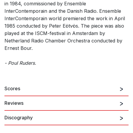
in 1984, commissioned by Ensemble
InterContemporain and the Danish Radio. Ensemble
InterContemporain world premiered the work in April
1985 conducted by Peter Eötvös. The piece was also
played at the ISCM-festival in Amsterdam by
Netherland Radio Chamber Orchestra conducted by
Ernest Bour.
- Poul Ruders.
Scores
Reviews
Discography
[...] On the previous evening on piece plainly stood out in a
programme dominated by the theatrical. In his "Corpus cum
Figuris" of 1984, Poul Ruders, one of the Danish composers