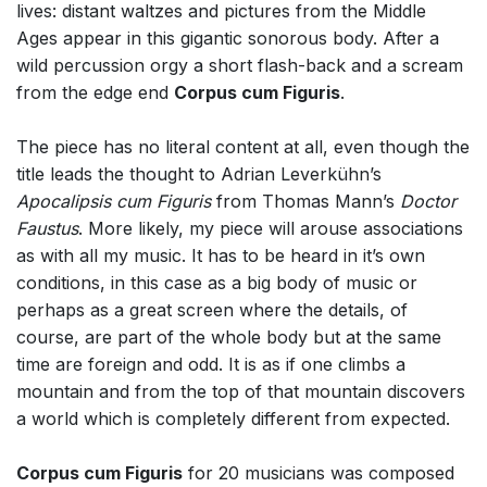
lives: distant waltzes and pictures from the Middle
Ages appear in this gigantic sonorous body. After a
wild percussion orgy a short flash-back and a scream
from the edge end
Corpus cum Figuris
.
The piece has no literal content at all, even though the
title leads the thought to Adrian Leverkühn’s
Apocalipsis cum Figuris
from Thomas Mann’s
Doctor
Faustus
. More likely, my piece will arouse associations
as with all my music. It has to be heard in it’s own
conditions, in this case as a big body of music or
perhaps as a great screen where the details, of
course, are part of the whole body but at the same
time are foreign and odd. It is as if one climbs a
mountain and from the top of that mountain discovers
a world which is completely different from expected.
Corpus cum Figuris
for 20 musicians was composed