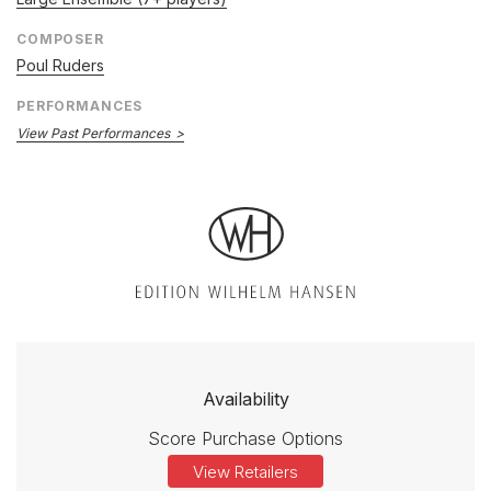
COMPOSER
Poul Ruders
PERFORMANCES
View Past Performances
Availability
Score Purchase Options
View Retailers