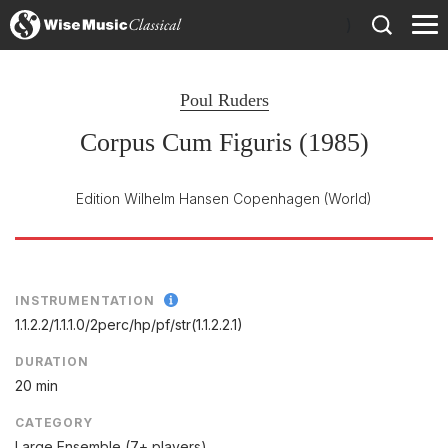
)
Poul Ruders
Corpus Cum Figuris (1985)
Edition Wilhelm Hansen Copenhagen
(World)
INSTRUMENTATION
1.1.2.2/
1.1.1.0/
2perc/
hp/
pf/
str(1.1.2.2.1)
DURATION
20 min
CATEGORY
Large Ensemble (7+ players)