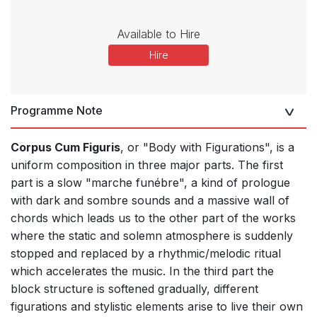
Available to Hire
Hire
Programme Note
Corpus Cum Figuris
, or "Body with Figurations", is a
uniform composition in three major parts. The first
part is a slow "marche funébre", a kind of prologue
with dark and sombre sounds and a massive wall of
chords which leads us to the other part of the works
where the static and solemn atmosphere is suddenly
stopped and replaced by a rhythmic/melodic ritual
which accelerates the music. In the third part the
block structure is softened gradually, different
figurations and stylistic elements arise to live their own