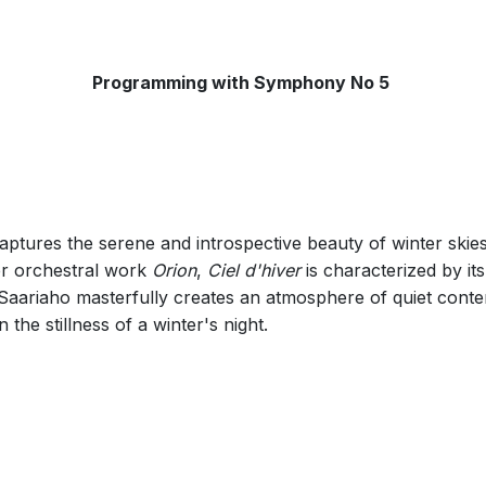
Programming with Symphony No 5
aptures the serene and introspective beauty of winter ski
er orchestral work
Orion
,
Ciel d'hiver
is characterized by its
 Saariaho masterfully creates an atmosphere of quiet cont
n the stillness of a winter's night.