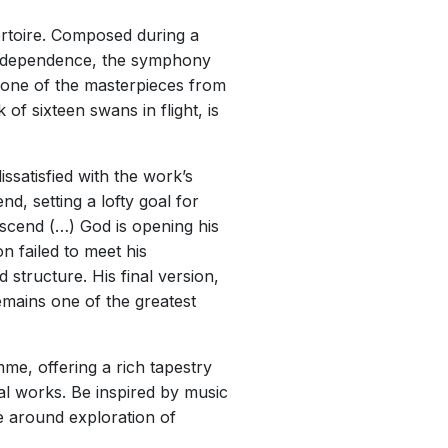
rtoire. Composed during a
r independence, the symphony
 one of the masterpieces from
f sixteen swans in flight, is
ssatisfied with the work’s
nd, setting a lofty goal for
ascend (…) God is opening his
n failed to meet his
 structure. His final version,
mains one of the greatest
e, offering a rich tapestry
l works. Be inspired by music
 around exploration of