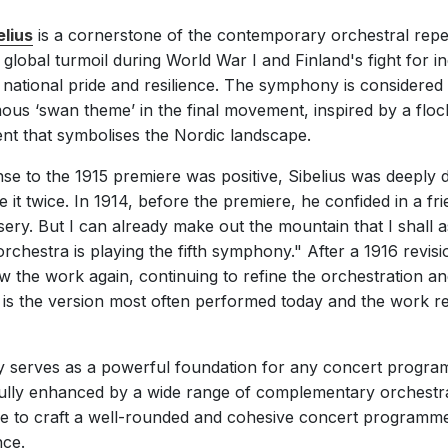
lius
is a cornerstone of the contemporary orchestral repe
d global turmoil during World War I and Finland's fight fo
national pride and resilience. The symphony is considered
s ‘swan theme’ in the final movement, inspired by a flock o
nt that symbolises the Nordic landscape.
e to the 1915 premiere was positive, Sibelius was deeply di
e it twice. In 1914, before the premiere, he confided in a frie
sery. But I can already make out the mountain that I shall 
chestra is playing the fifth symphony." After a 1916 revisio
w the work again, continuing to refine the orchestration and
is the version most often performed today and the work re
y serves as a powerful foundation for any concert programm
fully enhanced by a wide range of complementary orchestra
e to craft a well-rounded and cohesive concert programme
nce.