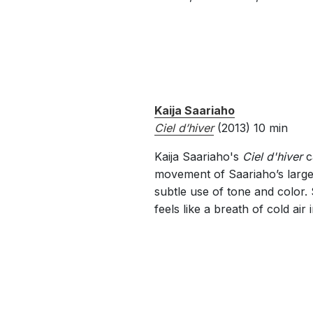
Kaija Saariaho
Ciel d’hiver
(2013) 10 min
Kaija Saariaho's
Ciel d'hiver
c
movement of Saariaho’s larg
subtle use of tone and color.
feels like a breath of cold air i