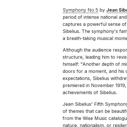
Symphony No 5
by
Jean Sibe
period of intense national an
captures a powerful sense of 
Sibelius. The symphony's famou
a breath-taking musical mome
Although the audience respons
structure, leading him to revis
himself: "Another depth of mi
doors for a moment, and his or
expectations, Sibelius withdre
premiered in November 1919, 
achievements of Sibelius.
Jean Sibelius' Fifth Symphon
of themes that can be beauti
from the Wise Music catalogu
nature, nationalism, or resilie