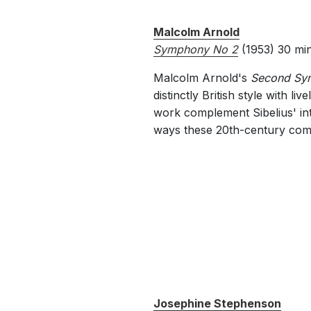
Malcolm Arnold
Symphony No 2
(1953) 30 mi
Malcolm Arnold's
Second Sy
distinctly British style with 
work complement Sibelius' int
ways these 20th-century comp
Josephine Stephenson