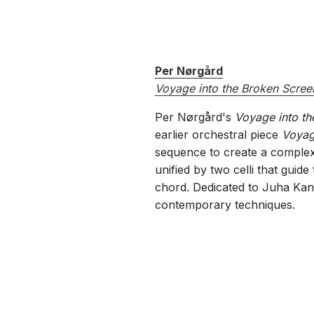
Per Nørgård
Voyage into the Broken Scree
Per Nørgård's
Voyage into th
earlier orchestral piece
Voyag
sequence to create a complex 
unified by two celli that guid
chord. Dedicated to Juha Kanga
contemporary techniques.