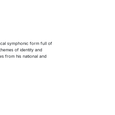
ical symphonic form full of
themes of identity and
ws from his national and