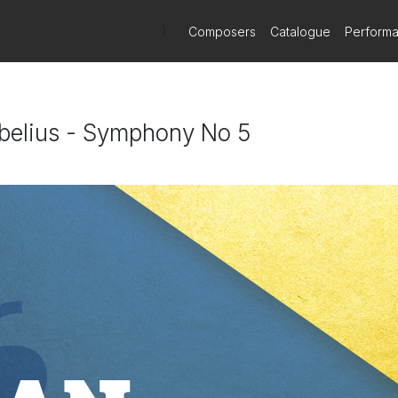
)
Composers
Catalogue
Perform
ibelius - Symphony No 5