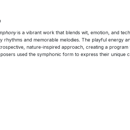
n
mphony
is a vibrant work that blends wit, emotion, and techn
lively rhythms and memorable melodies. The playful energy a
rospective, nature-inspired approach, creating a program th
osers used the symphonic form to express their unique c