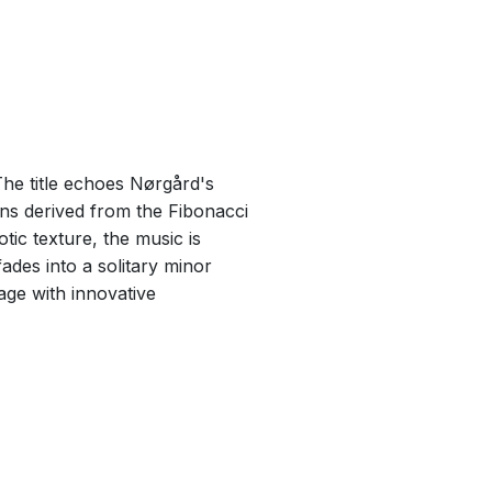
The title echoes Nørgård's
ns derived from the Fibonacci
ic texture, the music is
fades into a solitary minor
age with innovative