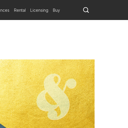
ances
Rental
Licensing
Buy