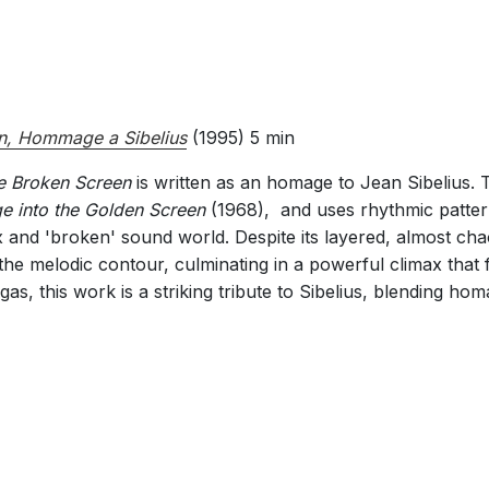
n, Hommage a Sibelius
(1995) 5 min
e Broken Screen
is written as an homage to Jean Sibelius. 
e into the Golden Screen
(1968), and uses rhythmic patter
and 'broken' sound world. Despite its layered, almost chaot
e the melodic contour, culminating in a powerful climax that 
s, this work is a striking tribute to Sibelius, blending hom