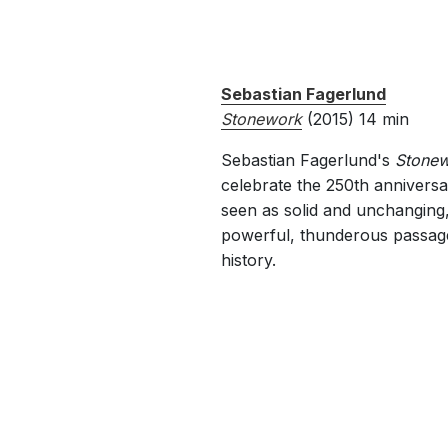
Sebastian Fagerlund
Stonework
(2
Sebastian Fagerlund's
Stone
celebrate the 250th anniversa
seen as solid and unchanging,
powerful, thunderous passages,
history.