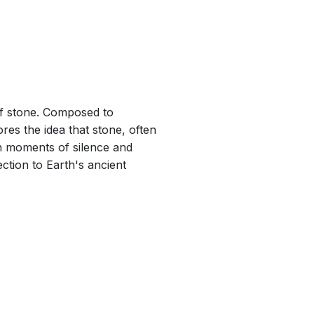
 min
 of stone. Composed to
es the idea that stone, often
en moments of silence and
ction to Earth's ancient