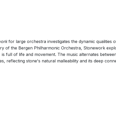
015) 14
work
for large orchestra investigates the dynamic qualities
ry of the Bergen Philharmonic Orchestra, Stonework explor
 is full of life and movement. The music alternates betwe
 reflecting stone's natural malleability and its deep conne