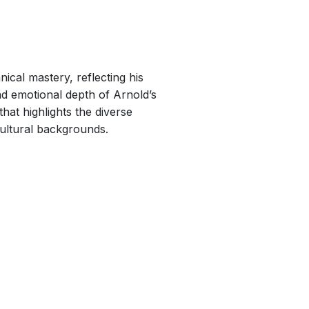
ical mastery, reflecting his
nd emotional depth of Arnold’s
at highlights the diverse
ultural backgrounds.