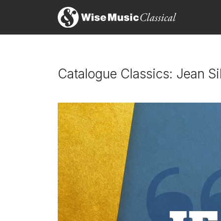
Catalogue Classics: Jean S