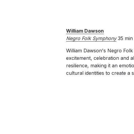
William Dawson
Negro Folk Symphony
35 min
William Dawson's Negro Folk S
excitement, celebration and al
resilience, making it an emoti
cultural identities to create