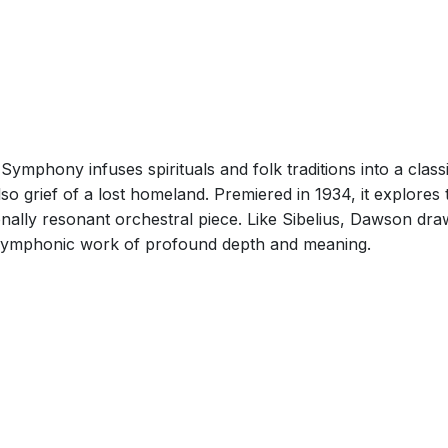
ymphony infuses spirituals and folk traditions into a class
so grief of a lost homeland. Premiered in 1934, it explores 
onally resonant orchestral piece. Like Sibelius, Dawson dra
 a symphonic work of profound depth and meaning.