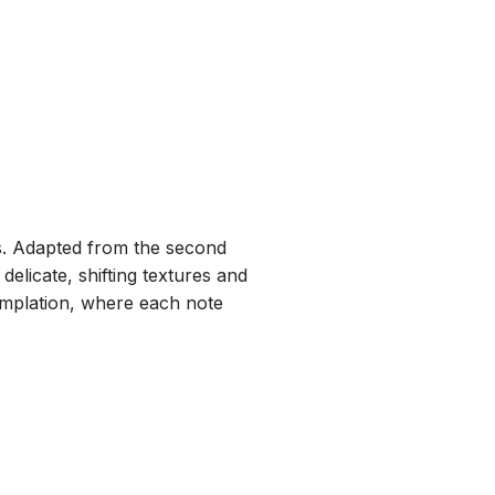
es. Adapted from the second
 delicate, shifting textures and
emplation, where each note