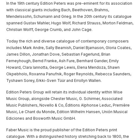
In the 19th century Edition Peters was pre-eminent for its association
with classical giants including Bach, Beethoven, Brahms,
Mendelssohn, Schumann and Grieg. In the 20th century its catalogue
spanned Gustav Mahler, Hugo Wolf, Richard Strauss, Morton Feldman,
Christian Wolff, George Crumb, and John Cage.
Today the rich and diverse catalogue of contemporary composers
includes Mark Andre, Sally Beamish, Daníel Bjarnason, Gloria Coates,
James Dillon, Jonathan Dove, Sebastian Fagerlund, Brian
Ferneyhough, Bernd Franke, Ash Fure, Bernhard Gander, Emily
Howard, Clara Iannotta, George Lewis, Elena Mendoza, Shawn
Okpebholo, Roxanna Panufnik, Roger Reynolds, Rebecca Saunders,
Tyshawn Sorey, Erkki-Sven Tüür and Errollyn Wallen.
Edition Peters Group will retain its individual identity within Wise
Music Group, alongside Chester Music, G. Schirmer, Associated
Music Publishers, Novello & Co, Éditions Alphonse Leduc, Première
Music, Le Chant du Monde, Edition Wilhelm Hansen, Unión Musical
Ediciones and Bosworth Music GmbH.
Faber Music is the proud publisher of the Edition Peters print
catalogue. With a distinguished history stretching back to 1800, the