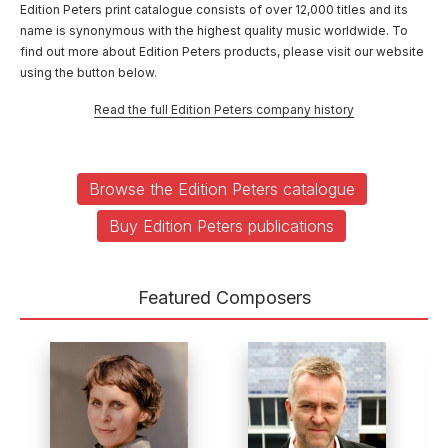
Edition Peters print catalogue consists of over 12,000 titles and its
name is synonymous with the highest quality music worldwide. To
find out more about Edition Peters products, please visit our website
using the button below.
Read the full Edition Peters company history
Browse the Edition Peters catalogue
Buy Edition Peters publications
Featured Composers