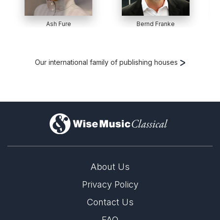
Ash Fure
Bernd Franke
Our international family of publishing houses
)
About Us
Privacy Policy
Contact Us
FAQ