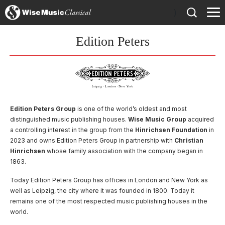
)
Edition Peters
Edition Peters Group
is one of the world’s oldest and most
distinguished music publishing houses.
Wise Music Group
acquired
a controlling interest in the group from the
Hinrichsen Foundation
in
2023 and owns Edition Peters Group in partnership with
Christian
Hinrichsen
whose family association with the company began in
1863.
Today Edition Peters Group has offices in London and New York as
well as Leipzig, the city where it was founded in 1800. Today it
remains one of the most respected music publishing houses in the
world.