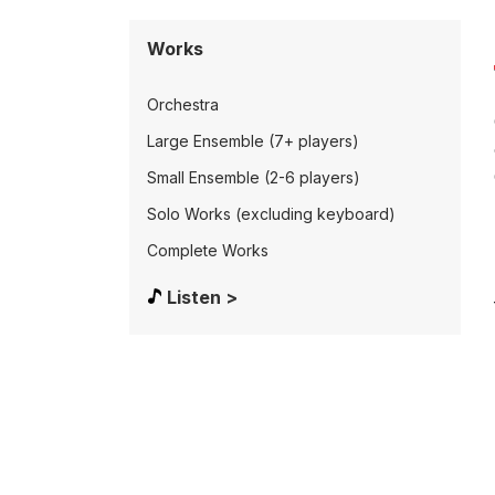
Works
Orchestra
Large Ensemble (7+ players)
Small Ensemble (2-6 players)
Solo Works (excluding keyboard)
Complete Works
Listen >