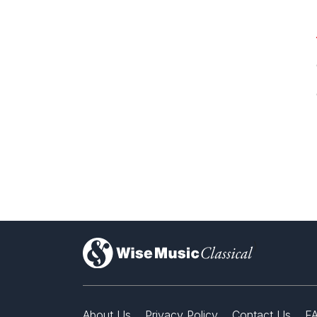
)
About Us
Privacy Policy
Contact Us
F