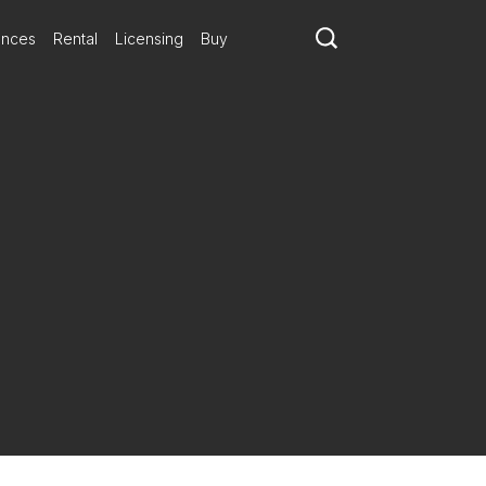
ances
Rental
Licensing
Buy