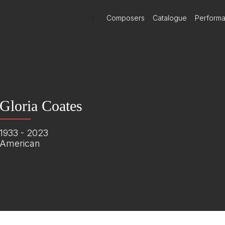
)
Composers
Catalogue
Perform
Gloria Coates
1933 - 2023
American