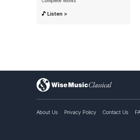
Complete Works
Listen >
)
About Us
Privacy Policy
Contact Us
F