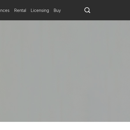
ances
Rental
Licensing
Buy