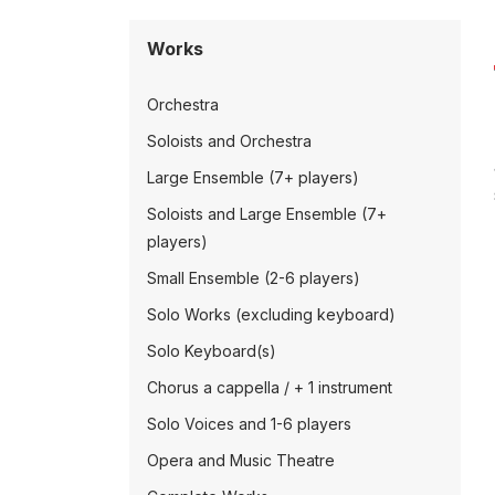
Works
Orchestra
Soloists and Orchestra
Large Ensemble (7+ players)
Soloists and Large Ensemble (7+
players)
Small Ensemble (2-6 players)
Solo Works (excluding keyboard)
Solo Keyboard(s)
Chorus a cappella / + 1 instrument
Solo Voices and 1-6 players
Opera and Music Theatre