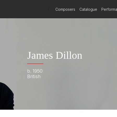
)
Composers
Catalogue
Perform
James Dillon
b. 1950
British