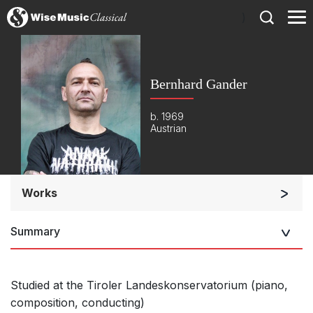
)
Bernhard Gander
b. 1969
Austrian
Works
Orchestra
Summary
Soloists and Orchestra
Large Ensemble (7+ players)
Soloists and Large Ensemble (7+ players)
Studied at the Tiroler Landeskonservatorium (piano,
composition, conducting)
Small Ensemble (2-6 players)