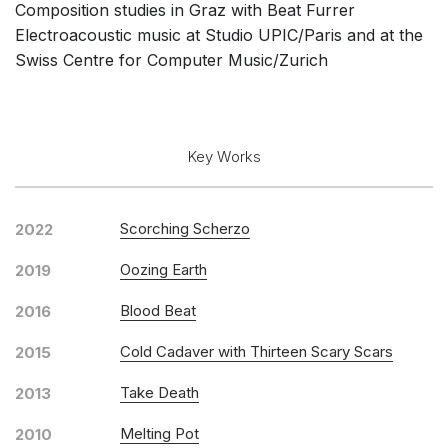
Composition studies in Graz with Beat Furrer
Solo Works (excluding keyboard)
Electroacoustic music at Studio UPIC/Paris and at the
Solo Keyboard(s)
Swiss Centre for Computer Music/Zurich
Chorus a cappella / + 1 instrument
Solo Voices and 1-6 players
Opera and Music Theatre
Key Works
Complete Works
Listen >
Scorching Scherzo
2022
Oozing Earth
2019
Blood Beat
2016
Cold Cadaver with Thirteen Scary Scars
2015
Take Death
2013
Melting Pot
2010