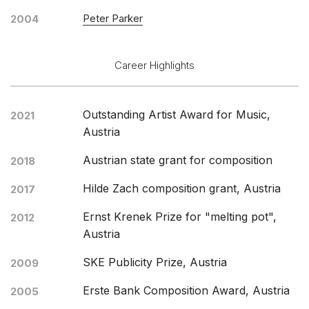
Peter Parker
2004
Career Highlights
Outstanding Artist Award for Music,
2021
Austria
Austrian state grant for composition
2018
Hilde Zach composition grant, Austria
2017
Ernst Krenek Prize for "melting pot",
2012
Austria
SKE Publicity Prize, Austria
2009
Erste Bank Composition Award, Austria
2005