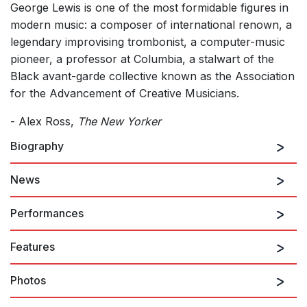
George Lewis is one of the most formidable figures in
modern music: a composer of international renown, a
legendary improvising trombonist, a computer-music
pioneer, a professor at Columbia, a stalwart of the
Black avant-garde collective known as the Association
for the Advancement of Creative Musicians.
- Alex Ross,
The New Yorker
Biography
News
George Lewis
is an American composer, musicologist,
and trombonist. He is Professor of American Music at
Performances
Columbia University and Artistic Director of the
International Contemporary Ensemble. He is a
Features
member of the Association for the Advancement of
3rd October 2026
Creative Musicians, the Akademie der Künste Berlin,
Assemblage
Photos
the American Academy of Arts and Sciences, and the
American Academy of Arts and Letters, and is a
PERFORMERS