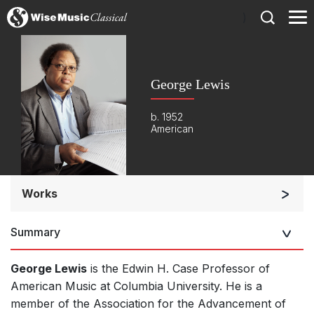
)
George Lewis
b. 1952
American
Works
Orchestra
Summary
Soloists and Orchestra
Band/Wind/Brass Ensemble
George Lewis
is the Edwin H. Case Professor of
Large Ensemble (7+ players)
American Music at Columbia University. He is a
member of the Association for the Advancement of
Soloists and Large Ensemble (7+ players)