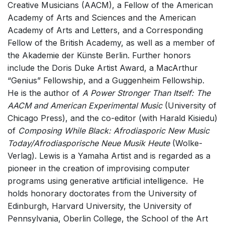
Creative Musicians (AACM), a Fellow of the American
Small Ensemble (2-6 players)
Academy of Arts and Sciences and the American
Solo Works (excluding keyboard)
Academy of Arts and Letters, and a Corresponding
Fellow of the British Academy, as well as a member of
Solo Keyboard(s)
the Akademie der Künste Berlin. Further honors
Chorus a cappella / + 1 instrument
include the Doris Duke Artist Award, a MacArthur
Solo Voices and 1-6 players
“Genius” Fellowship, and a Guggenheim Fellowship.
He is the author of
A Power Stronger Than Itself: The
Opera and Music Theatre
AACM and American Experimental Music
(University of
Electronic Works
Chicago Press), and the co-editor (with Harald Kisiedu)
Other
of
Composing While Black: Afrodiasporic New Music
Today/Afrodiasporische Neue Musik Heute
Complete Works
(Wolke-
Verlag). Lewis is a Yamaha Artist and is regarded as a
Listen >
pioneer in the creation of improvising computer
programs using generative artificial intelligence. He
holds honorary doctorates from the University of
Edinburgh, Harvard University, the University of
Pennsylvania, Oberlin College, the School of the Art