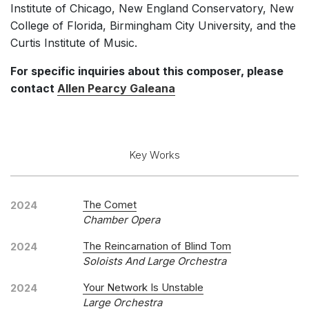
Institute of Chicago, New England Conservatory, New
College of Florida, Birmingham City University, and the
Curtis Institute of Music.
For specific inquiries about this composer, please
contact
Allen Pearcy Galeana
Key Works
The Comet
2024
Chamber Opera
The Reincarnation of Blind Tom
2024
Soloists And Large Orchestra
Your Network Is Unstable
2024
Large Orchestra