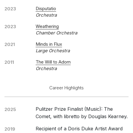
Disputatio
2023
Orchestra
Weathering
2023
Chamber Orchestra
Minds in Flux
2021
Large Orchestra
The Will to Adorn
2011
Orchestra
Career Highlights
Pulitzer Prize Finalist (Music): The
2025
Comet, with libretto by Douglas Kearney.
Recipient of a Doris Duke Artist Award
2019