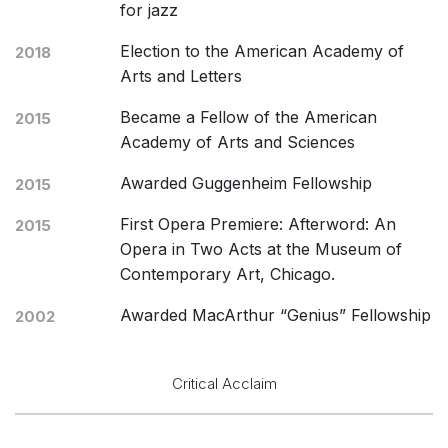
for jazz
Election to the American Academy of
2018
Arts and Letters
Became a Fellow of the American
2015
Academy of Arts and Sciences
Awarded Guggenheim Fellowship
2015
First Opera Premiere: Afterword: An
2015
Opera in Two Acts at the Museum of
Contemporary Art, Chicago.
Awarded MacArthur “Genius” Fellowship
2002
Critical Acclaim