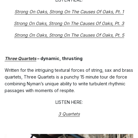
Strong On Oaks, Strong On The Causes Of Oaks, Pt. 1
Strong On Oaks, Strong On The Causes Of Oaks, Pt. 3
Strong On Oaks, Strong On The Causes Of Oaks, Pt. 5
Three Quartets
– dynamic, thrusting
Written for the intriguing textural forces of string, sax and brass
quartets, Three Quartets is a punchy 15 minute tour de force
combining Nyman’s unique ability to write turbulent rhythmic
passages with moments of respite.
LISTEN HERE:
3 Quartets