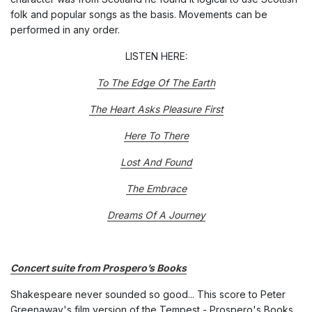
folk and popular songs as the basis. Movements can be
performed in any order.
LISTEN HERE:
To The Edge Of The Earth
The Heart Asks Pleasure First
Here To There
Lost And Found
The Embrace
Dreams Of A Journey
Concert suite from Prospero’s Books
Shakespeare never sounded so good... This score to Peter
Greenaway's film version of the Tempest - Prospero's Books