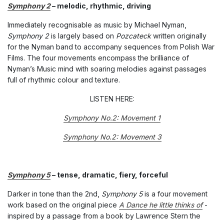
Symphony 2
– melodic, rhythmic, driving
Immediately recognisable as music by Michael Nyman,
Symphony 2
is largely based on
Pozcateck
written originally
for the Nyman band to accompany sequences from Polish War
Films. The four movements encompass the brilliance of
Nyman’s Music mind with soaring melodies against passages
full of rhythmic colour and texture.
LISTEN HERE:
Symphony No.2: Movement 1
Symphony No.2: Movement 3
Symphony 5
– tense, dramatic, fiery, forceful
Darker in tone than the 2nd,
Symphony 5
is a four movement
work based on the original piece
A Dance he little thinks of
-
inspired by a passage from a book by Lawrence Stern the