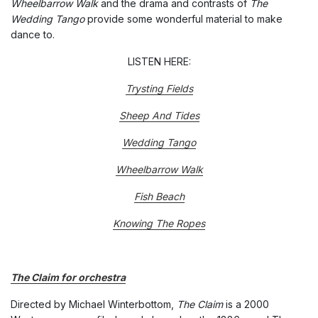
Wheelbarrow Walk
and the drama and contrasts of
The
Wedding Tango
provide some wonderful material to make
dance to.
LISTEN HERE:
Trysting Fields
Sheep And Tides
Wedding Tango
Wheelbarrow Walk
Fish Beach
Knowing The Ropes
The Claim for orchestra
Directed by Michael Winterbottom,
The Claim
is a 2000