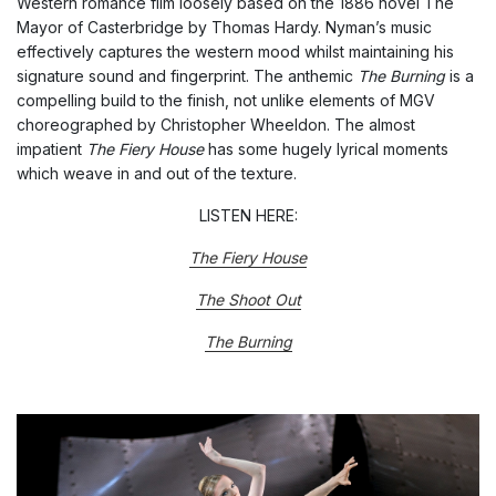
Western romance film loosely based on the 1886 novel The
Mayor of Casterbridge by Thomas Hardy. Nyman’s music
effectively captures the western mood whilst maintaining his
signature sound and fingerprint. The anthemic
The Burning
is a
compelling build to the finish, not unlike elements of MGV
choreographed by Christopher Wheeldon. The almost
impatient
The Fiery House
has some hugely lyrical moments
which weave in and out of the texture.
LISTEN HERE:
The Fiery House
The Shoot Out
The Burning