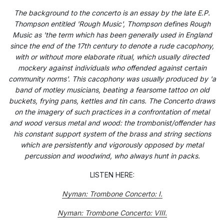
The background to the concerto is an essay by the late E.P.
Thompson entitled 'Rough Music', Thompson defines Rough
Music as 'the term which has been generally used in England
since the end of the 17th century to denote a rude cacophony,
with or without more elaborate ritual, which usually directed
mockery against individuals who offended against certain
community norms'. This cacophony was usually produced by 'a
band of motley musicians, beating a fearsome tattoo on old
buckets, frying pans, kettles and tin cans. The Concerto draws
on the imagery of such practices in a confrontation of metal
and wood versus metal and wood: the trombonist/offender has
his constant support system of the brass and string sections
which are persistently and vigorously opposed by metal
percussion and woodwind, who always hunt in packs.
LISTEN HERE:
Nyman: Trombone Concerto: I.
Nyman: Trombone Concerto: VIII.