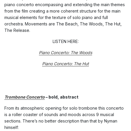
piano concerto encompassing and extending the main themes
from the film creating a more coherent structure for the main
musical elements for the texture of solo piano and full
orchestra. Movements are The Beach, The Woods, The Hut,
The Release.
LISTEN HERE:
Piano Concerto: The Woods
Piano Concerto: The Hut
Trombone Concerto
– bold, abstract
From its atmospheric opening for solo trombone this concerto
is a roller coaster of sounds and moods across 9 musical
sections. There’s no better description than that by Nyman
himself: