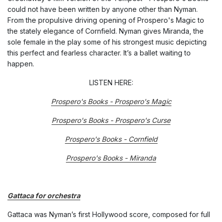
could not have been written by anyone other than Nyman.
From the propulsive driving opening of
Prospero's Mag
ic to
the stately elegance of
Cornfield
. Nyman gives Miranda, the
sole female in the play some of his strongest music depicting
this perfect and fearless character. It’s a ballet waiting to
happen.
LISTEN HERE:
Prospero's Books - Prospero's Magic
Prospero's Books - Prospero's Curse
Prospero's Books - Cornfield
Prospero's Books - Miranda
Gattaca for orchestra
Gattaca was Nyman’s first Hollywood score, composed for full