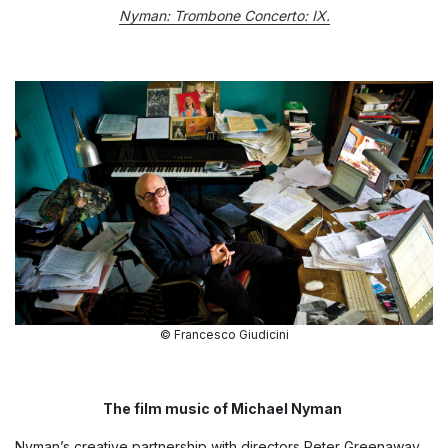
Nyman: Trombone Concerto: IX.
© Francesco Giudicini
The film music of Michael Nyman
Nyman’s creative partnership with directors Peter Greenaway,