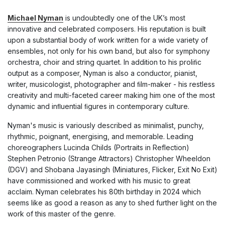
Michael Nyman
is undoubtedly one of the UK’s most
innovative and celebrated composers. His reputation is built
upon a substantial body of work written for a wide variety of
ensembles, not only for his own band, but also for symphony
orchestra, choir and string quartet. In addition to his proliﬁc
output as a composer, Nyman is also a conductor, pianist,
writer, musicologist, photographer and ﬁlm-maker - his restless
creativity and multi-faceted career making him one of the most
dynamic and inﬂuential ﬁgures in contemporary culture.
Nyman's music is variously described as minimalist, punchy,
rhythmic, poignant, energising, and memorable. Leading
choreographers Lucinda Childs (Portraits in Reflection)
Stephen Petronio (Strange Attractors) Christopher Wheeldon
(DGV) and Shobana Jayasingh (Miniatures, Flicker, Exit No Exit)
have commissioned and worked with his music to great
acclaim. Nyman celebrates his 80th birthday in 2024 which
seems like as good a reason as any to shed further light on the
work of this master of the genre.