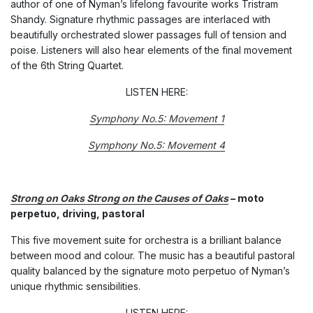
author of one of Nyman’s lifelong favourite works Tristram
Shandy. Signature rhythmic passages are interlaced with
beautifully orchestrated slower passages full of tension and
poise. Listeners will also hear elements of the final movement
of the 6th String Quartet.
LISTEN HERE:
Symphony No.5: Movement 1
Symphony No.5: Movement 4
Strong on Oaks Strong on the Causes of Oaks
– moto
perpetuo, driving, pastoral
This five movement suite for orchestra is a brilliant balance
between mood and colour. The music has a beautiful pastoral
quality balanced by the signature moto perpetuo of Nyman’s
unique rhythmic sensibilities.
LISTEN HERE: