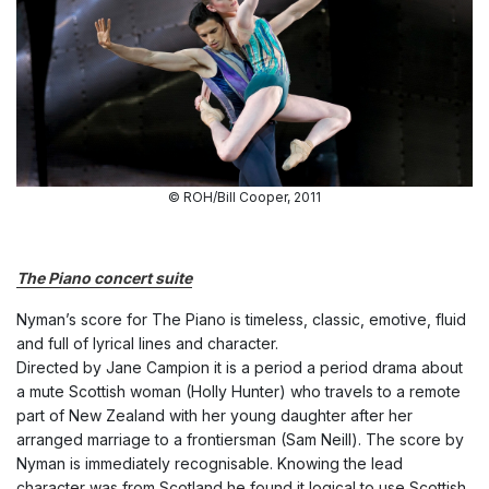
© ROH/Bill Cooper, 2011
The Piano concert suite
Nyman’s score for The Piano is timeless
, classic, emotive, fluid
and full of lyrical lines and character.
Directed by Jane Campion it is a period a period drama about
a mute Scottish woman (Holly Hunter) who travels to a remote
part of New Zealand with her young daughter after her
arranged marriage to a frontiersman (Sam Neill). The score by
Nyman is immediately recognisable. Knowing the lead
character was from Scotland he found it logical to use Scottish