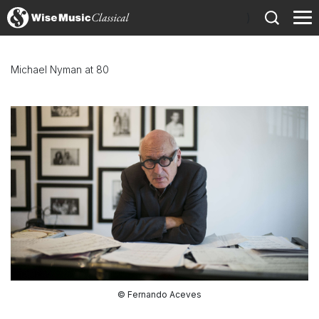
)
Michael Nyman at 80
© Fernando Aceves