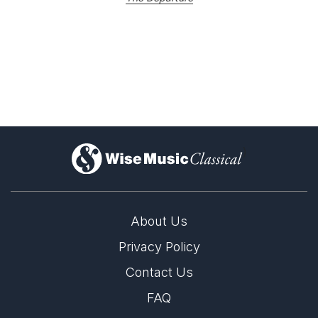
)
About Us
Privacy Policy
Contact Us
FAQ