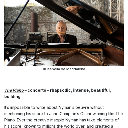
© Isabella de Maddalena
The Piano
– concerto – rhapsodic, intense, beautiful,
building
It’s impossible to write about Nyman’s oeuvre without
mentioning his score to Jane Campion’s Oscar winning film The
Piano. Ever the creative magpie Nyman has take elements of
his score, known to millions the world over, and created a