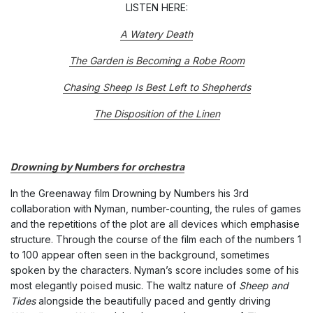
LISTEN HERE:
A Watery Death
The Garden is Becoming a Robe Room
Chasing Sheep Is Best Left to Shepherds
The Disposition of the Linen
Drowning by Numbers for orchestra
In the Greenaway film Drowning by Numbers his 3rd
collaboration with Nyman, number-counting, the rules of games
and the repetitions of the plot are all devices which emphasise
structure. Through the course of the film each of the numbers 1
to 100 appear often seen in the background, sometimes
spoken by the characters. Nyman’s score includes some of his
most elegantly poised music. The waltz nature of
Sheep and
Tides
alongside the beautifully paced and gently driving