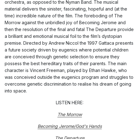
orchestra, as opposed to the Nyman Band. The musical
material delivers the sinister, fascinating, hopeful and (at the
time) incredible nature of the film. The foreboding of T
he
Morrow
against the unbridled joy of
Becoming Jerome
and
then the resolution of the final and fatal
The Departure
provide
a brilliant and emotional musical foil to the film’s dystopian
premise. Directed by Andrew Niccol the 1997 Gattaca
presents
a future society driven by
eugenics
where potential children
are conceived through genetic selection to ensure they
possess the best hereditary traits of their parents. The main
character is Vincent Freeman, played by Ethan Hawke, who
was conceived outside the eugenics program and struggles to
overcome genetic discrimination to realise his dream of going
into space.
LISTEN HERE:
The Morrow
Becoming Jerome/God's Hands
The Departure