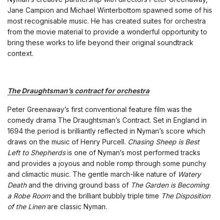
Jane Campion and Michael Winterbottom spawned some of his
most recognisable music. He has created suites for orchestra
from the movie material to provide a wonderful opportunity to
bring these works to life beyond their original soundtrack
context.
The Draughtsman’s contract for orchestra
Peter Greenaway’s first conventional feature film was the
comedy drama The Draughtsman’s Contract. Set in England in
1694 the period is brilliantly reflected in Nyman’s score which
draws on the music of Henry Purcell.
Chasing Sheep is Best
Left to Shepherds
is one of Nyman’s most performed tracks
and provides a joyous and noble romp through some punchy
and climactic music. The gentle march-like nature of
Watery
Death
and the driving ground bass of
The Garden is Becoming
a Robe Room
and the brilliant bubbly triple time
The Disposition
of the Linen
are classic Nyman.