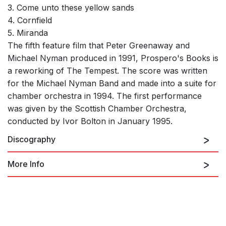
3. Come unto these yellow sands
4. Cornfield
5. Miranda
The fifth feature film that Peter Greenaway and
Michael Nyman produced in 1991, Prospero's Books is
a reworking of The Tempest. The score was written
for the Michael Nyman Band and made into a suite for
chamber orchestra in 1994. The first performance
was given by the Scottish Chamber Orchestra,
conducted by Ivor Bolton in January 1995.
Discography
More Info
Buy the MP3