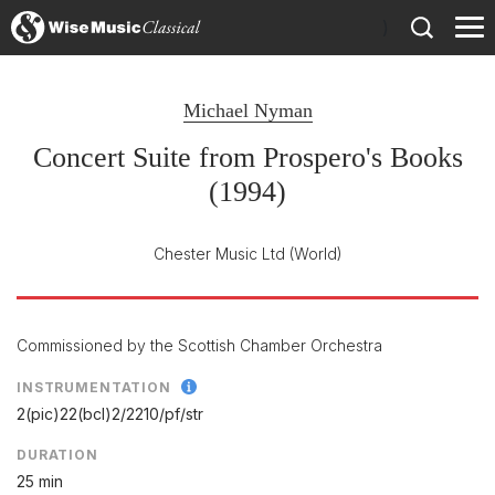
)
Michael Nyman
Concert Suite from Prospero's Books
(1994)
Chester Music Ltd
(World)
Commissioned by the Scottish Chamber Orchestra
INSTRUMENTATION
2(pic)22(bcl)2/
2210/
pf/
str
DURATION
25 min