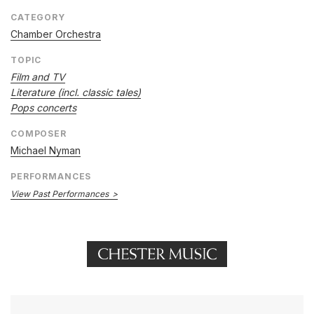
CATEGORY
Chamber Orchestra
TOPIC
Film and TV
Literature (incl. classic tales)
Pops concerts
COMPOSER
Michael Nyman
PERFORMANCES
View Past Performances