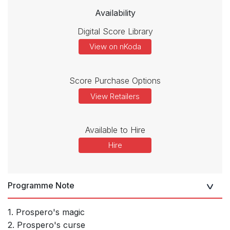
Availability
Digital Score Library
View on nKoda
Score Purchase Options
View Retailers
Available to Hire
Hire
Programme Note
1. Prospero's magic
2. Prospero's curse