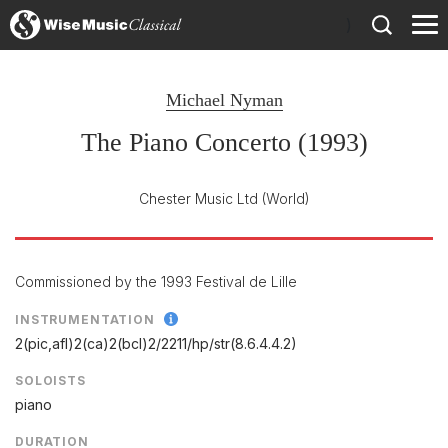
)
Michael Nyman
The Piano Concerto (1993)
Chester Music Ltd
(World)
Commissioned by the 1993 Festival de Lille
INSTRUMENTATION
2(pic,afl)2(ca)2(bcl)2/
2211/
hp/
str(8.6.4.4.2)
SOLOISTS
piano
DURATION