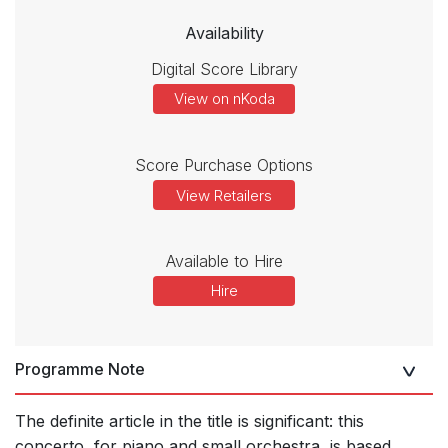
Availability
Digital Score Library
View on nKoda
Score Purchase Options
View Retailers
Available to Hire
Hire
Programme Note
The definite article in the title is significant: this
concerto, for piano and small orchestra, is based