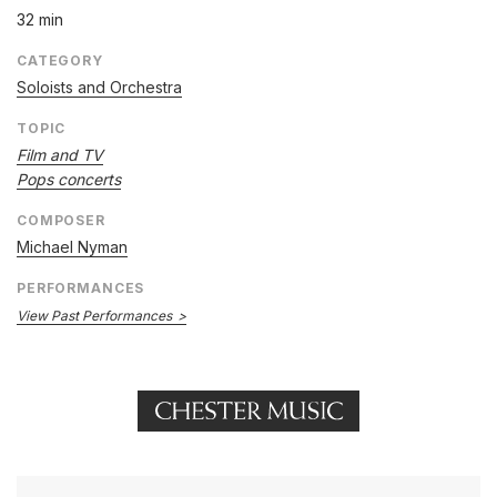
32 min
CATEGORY
Soloists and Orchestra
TOPIC
Film and TV
Pops concerts
COMPOSER
Michael Nyman
PERFORMANCES
View Past Performances