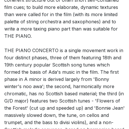
coherent structure out of often short self-contained
film cues; to build more elaborate, dynamic textures
than were called for in the film (with its more limited
palette of string orchestra and saxophones) and to
write a more taxing piano part than was suitable for
THE PIANO.
THE PIANO CONCERTO is a single movement work in
four distinct phases, three of them featuring 18th and
19th century popular Scottish song tunes which
formed the basis of Ada's music in the film. The first
phase in A minor is derived largely from 'Bonny
winter's noo awa'; the second, harmonically more
chromatic, has no Scottish based material; the third (in
G/D major) features two Scottish tunes - 'Flowers of
the Forest' (cut up and speeded up) and 'Bonnie Jean'
massively slowed down, the tune, on cellos and
trumpet, and the bass to divisi violins), and a non-