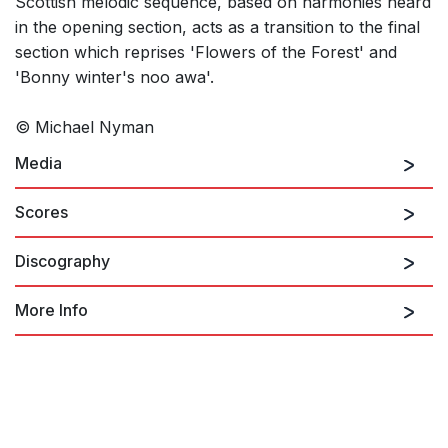
Scottish melodic sequence, based on harmonies heard
in the opening section, acts as a transition to the final
section which reprises 'Flowers of the Forest' and
'Bonny winter's noo awa'.
© Michael Nyman
Media
Scores
Discography
The Piano Concerto: I. The Beach
More Info
NYMAN: Piano Concerto / Where the
Bee Dances