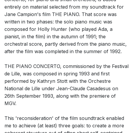
entirely on material selected from my soundtrack for
Jane Campion's film THE PIANO. That score was
written in two phases: the solo piano music was
composed for Holly Hunter (who played Ada, a
pianist, in the film) in the autumn of 1991; the
orchestral score, partly derived from the piano music,
after the film was completed in the summer of 1992.
THE PIANO CONCERTO, commissioned by the Festival
de Lille, was composed in spring 1993 and first
performed by Kathryn Stott with the Orchestre
National de Lille under Jean-Claude Casadesus on
26th September 1993, along with the premiere of
MGV.
This 'reconsideration' of the film soundtrack enabled
me to achieve (at least) three goals: to create a more