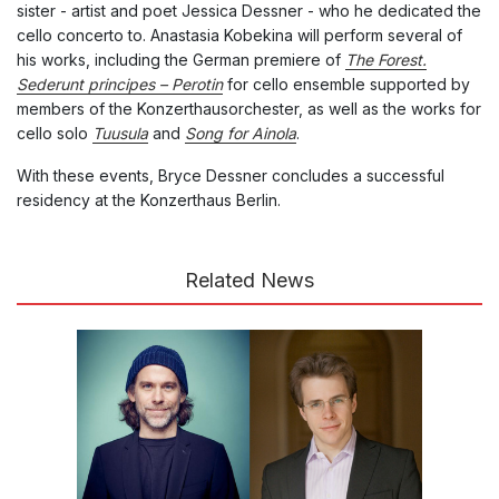
sister - artist and poet Jessica Dessner - who he dedicated the
cello concerto to. Anastasia Kobekina will perform several of
his works, including the German premiere of
The Forest.
Sederunt principes – Perotin
for cello ensemble supported by
members of the Konzerthausorchester, as well as the works for
cello solo
Tuusula
and
Song for Ainola
.
With these events, Bryce Dessner concludes a successful
residency at the Konzerthaus Berlin.
Related News