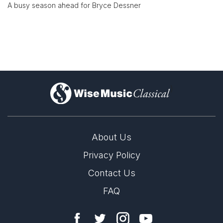
A busy season ahead for Bryce Dessner
)
About Us
Privacy Policy
Contact Us
FAQ