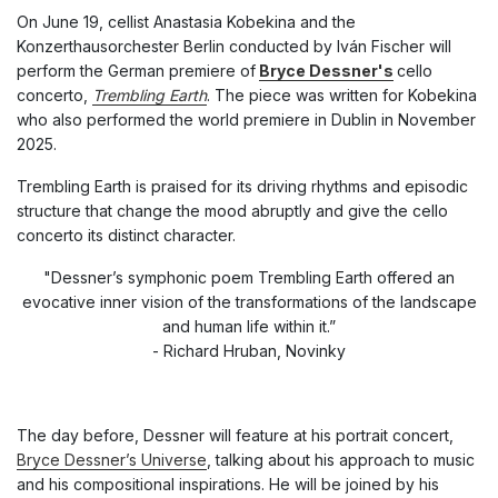
On June 19, cellist Anastasia Kobekina and the
Konzerthausorchester Berlin conducted by Iván Fischer will
perform the German premiere of
Bryce Dessner's
cello
concerto,
Trembling Earth
.
The piece was written for Kobekina
who also performed the world premiere in Dublin in November
2025.
Trembling Earth
is praised for its driving rhythms and episodic
structure that change the mood abruptly and give the cello
concerto its distinct character.
"Dessner’s symphonic poem Trembling Earth offered an
evocative inner vision of the transformations of the landscape
and human life within it.”
- Richard Hruban, Novinky
The day before, Dessner will feature at his portrait concert,
Bryce Dessner’s Universe
, talking about his approach to music
and his compositional inspirations. He will be joined by his