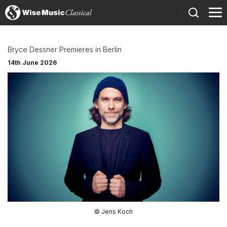
)
Bryce Dessner Premieres in Berlin
14th June 2026
© Jens Koch