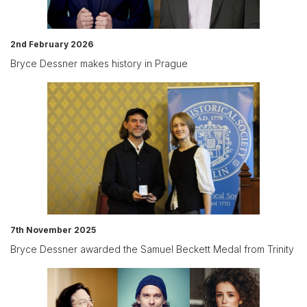
2nd February 2026
Bryce Dessner makes history in Prague
7th November 2025
Bryce Dessner awarded the Samuel Beckett Medal from Trinity