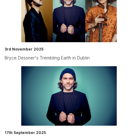
3rd November 2025
Bryce Dessner's Trembling Earth in Dublin
17th September 2025