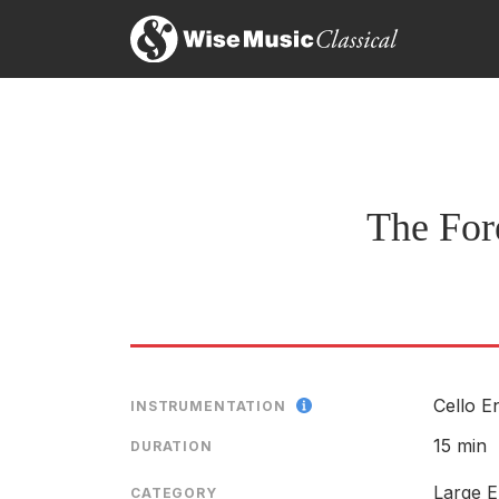
The Fore
Cello E
INSTRUMENTATION
15 min
DURATION
Large E
CATEGORY