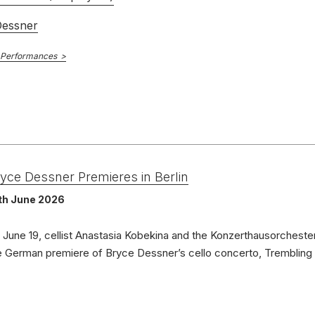
Dessner
 Performances
yce Dessner Premieres in Berlin
th June 2026
 June 19, cellist Anastasia Kobekina and the Konzerthausorchester
e German premiere of Bryce Dessner’s cello concerto, Trembling 