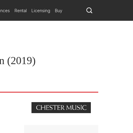
ances
Rental
Licensing
Buy
in (2019)