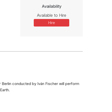
Availability
Available to Hire
Hire
 Berlin conducted by Iván Fischer will perform
Earth.