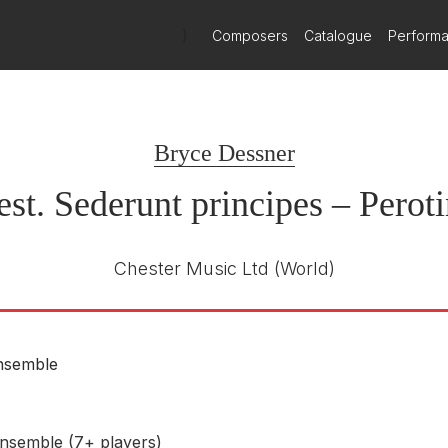
)
Composers
Catalogue
Perform
Bryce Dessner
st. Sederunt principes – Perot
Chester Music Ltd
(World)
nsemble
nsemble (7+ players)