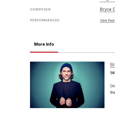
Bryce 
COMPOSER
PERFORMANCES
View Past
More Info
Br
14
On
th