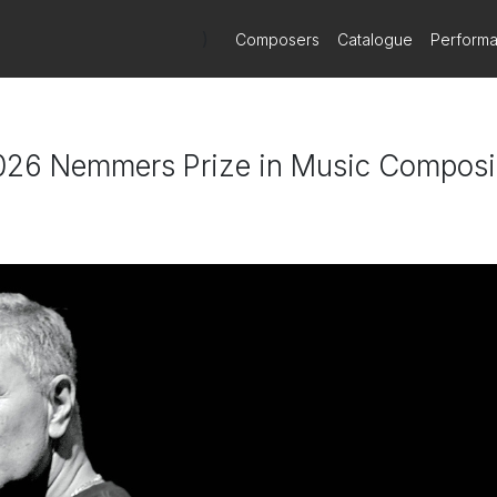
)
Composers
Catalogue
Perform
026 Nemmers Prize in Music Composi