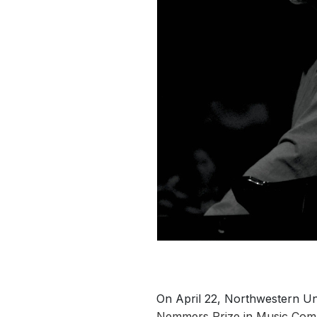
On April 22, Northwestern Un
Nemmers Prize in Music Comp