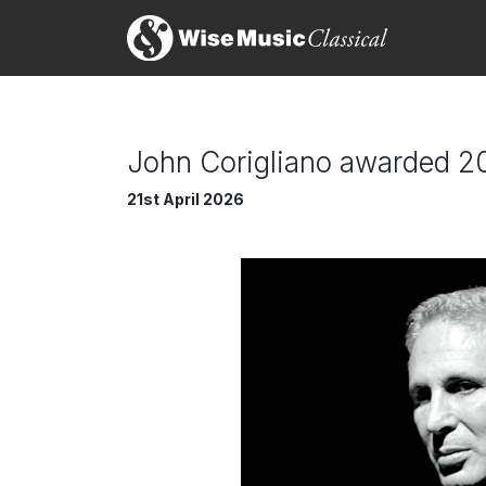
John Corigliano awarded 2
21st April 2026