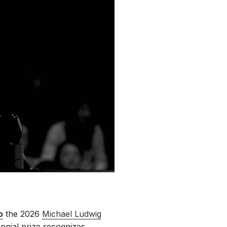
o
the 2026
Michael Ludwig
ennial prize recognizes