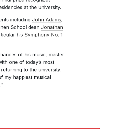
idencies at the university.
ients including
John Adams
,
ienen School dean
Jonathan
ticular his
Symphony No. 1
rmances of his music, master
with one of today’s most
eturning to the university:
of my happiest musical
.”