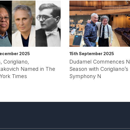
December 2025
15th September 2025
, Corigliano,
Dudamel Commences N
takovich Named in The
Season with Corigliano’s
York Times
Symphony N