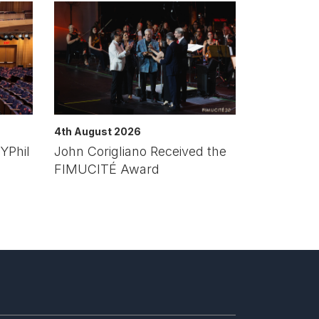
4th August 2026
YPhil
John Corigliano Received the
FIMUCITÉ Award