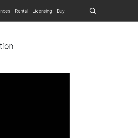
ances
Rental
Licensing
Buy
tion