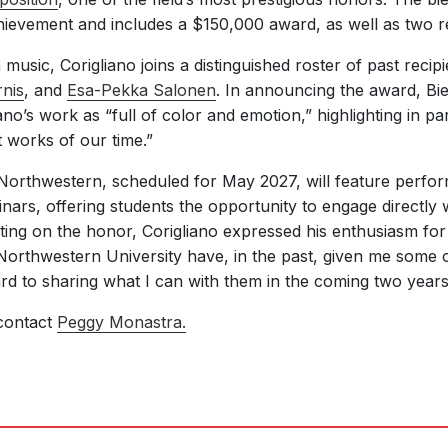
evement and includes a $150,000 award, as well as two res
music, Corigliano joins a distinguished roster of past recip
nis
, and
Esa-Pekka Salonen
. In announcing the award, B
no’s work as “full of color and emotion,” highlighting in par
t works of our time.”
at Northwestern, scheduled for May 2027, will feature perfo
nars, offering students the opportunity to engage directly 
ing on the honor, Corigliano expressed his enthusiasm for r
Northwestern University have, in the past, given me some 
rd to sharing what I can with them in the coming two years
contact
Peggy Monastra.