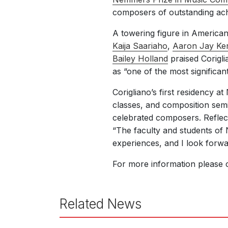
composers of outstanding achi
A towering figure in American 
Kaija Saariaho
,
Aaron Jay Ker
Bailey Holland
praised Coriglia
as “one of the most significan
Corigliano’s first residency 
classes, and composition semi
celebrated composers. Reflect
“The faculty and students of 
experiences, and I look forwa
For more information please 
Related News