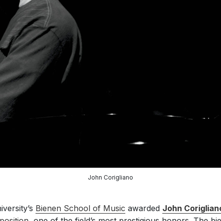
John Corigliano
iversity’s
Bienen School of Music
awarded
John Coriglian
osition
, one of the field’s most prestigious honors. The bi