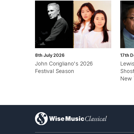
8th July 2026
17th 
John Corigliano's 2026
Lewis
Festival Season
Shos
New 
)