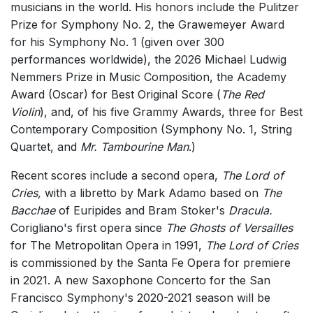
musicians in the world. His honors include the Pulitzer
Small Ensemble (2-6 players)
Prize for Symphony No. 2, the Grawemeyer Award
Solo Works (excluding keyboard)
for his Symphony No. 1 (given over 300
performances worldwide), the 2026 Michael Ludwig
Solo Keyboard(s)
Nemmers Prize in Music Composition, the Academy
Chorus a cappella / + 1 instrument
Award (Oscar) for Best Original Score (
The Red
Chorus and Orchestra/Ensemble
Violin
), and, of his five Grammy Awards, three for Best
Contemporary Composition (Symphony No. 1, String
Solo Voices and 1-6 players
Quartet, and
Mr. Tambourine Man
.)
Opera and Music Theatre
Recent scores include a second opera,
The Lord of
Complete Works
Cries,
with a libretto by Mark Adamo based on
The
Listen >
Bacchae
of Euripides and Bram Stoker's
Dracula.
Corigliano's first opera since
The Ghosts of Versailles
for The Metropolitan Opera in 1991,
The Lord of Cries
is commissioned by the Santa Fe Opera for premiere
in 2021. A new Saxophone Concerto for the San
Francisco Symphony's 2020-2021 season will be