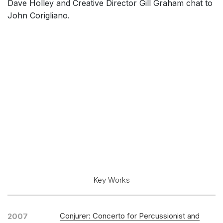
Dave Holley and Creative Director Gill Graham chat to
John Corigliano.
Key Works
Conjurer: Concerto for Percussionist and
2007