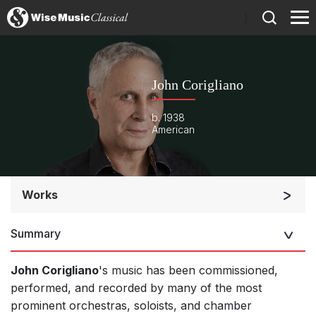
)
John Corigliano
b. 1938
American
Works
Orchestra
Summary
Soloists and Orchestra
Band/Wind/Brass Ensemble
John Corigliano
's music has been commissioned,
Large Ensemble (7+ players)
performed, and recorded by many of the most
prominent orchestras, soloists, and chamber
Soloists and Large Ensemble (7+ players)