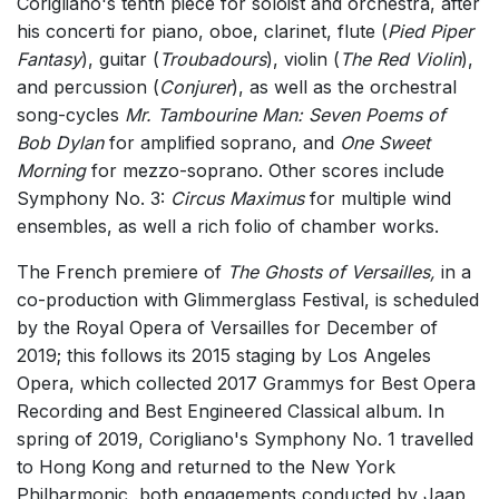
Corigliano's tenth piece for soloist and orchestra, after
his concerti for piano, oboe, clarinet, flute (
Pied Piper
Fantasy
), guitar (
Troubadours
), violin (
The Red Violin
),
and percussion (
Conjurer
), as well as the orchestral
song-cycles
Mr. Tambourine Man: Seven Poems of
Bob Dylan
for amplified soprano, and
One Sweet
Morning
for mezzo-soprano. Other scores include
Symphony No. 3:
Circus Maximus
for multiple wind
ensembles, as well a rich folio of chamber works.
The French premiere of
The Ghosts of Versailles,
in a
co-production with Glimmerglass Festival, is scheduled
by the Royal Opera of Versailles for December of
2019; this follows its 2015 staging by Los Angeles
Opera, which collected 2017 Grammys for Best Opera
Recording and Best Engineered Classical album. In
spring of 2019, Corigliano's Symphony No. 1 travelled
to Hong Kong and returned to the New York
Philharmonic, both engagements conducted by Jaap