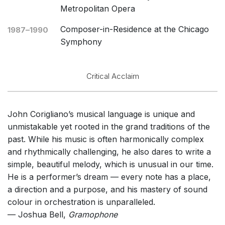
Metropolitan Opera
Composer-in-Residence at the Chicago
1987–1990
Symphony
Critical Acclaim
John Corigliano’s musical language is unique and
unmistakable yet rooted in the grand traditions of the
past. While his music is often harmonically complex
and rhythmically challenging, he also dares to write a
simple, beautiful melody, which is unusual in our time.
He is a performer’s dream — every note has a place,
a direction and a purpose, and his mastery of sound
colour in orchestration is unparalleled.
— Joshua Bell,
Gramophone