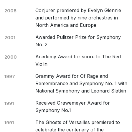
Conjurer premiered by Evelyn Glennie
2008
and performed by nine orchestras in
North America and Europe
Awarded Pulitzer Prize for Symphony
2001
No. 2
Academy Award for score to The Red
2000
Violin
Grammy Award for Of Rage and
1997
Remembrance and Symphony No. 1 with
National Symphony and Leonard Slatkin
Received Grawemeyer Award for
1991
Symphony No.1
The Ghosts of Versailles premiered to
1991
celebrate the centenary of the