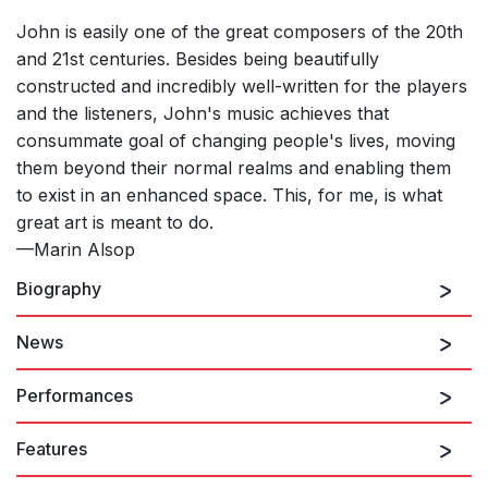
John is easily one of the great composers of the 20th
and 21st centuries. Besides being beautifully
constructed and incredibly well-written for the players
and the listeners, John's music achieves that
consummate goal of changing people's lives, moving
them beyond their normal realms and enabling them
to exist in an enhanced space. This, for me, is what
great art is meant to do.
—Marin Alsop
Biography
News
John Corigliano
continues to add to one of the
richest, most unusual, and most widely celebrated
Performances
bodies of work any composer has created over the
last forty years. Corigliano's scores, now numbering
Features
over one hundred, have won the Pulitzer Prize, the
8th August 2026
Grawemeyer Award, five Grammy Awards, an