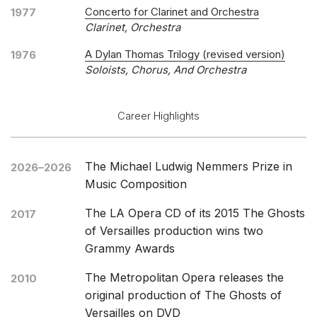
Concerto for Clarinet and Orchestra
1977
Clarinet, Orchestra
A Dylan Thomas Trilogy (revised version)
1976
Soloists, Chorus, And Orchestra
Career Highlights
The Michael Ludwig Nemmers Prize in
2026–2026
Music Composition
The LA Opera CD of its 2015 The Ghosts
2017
of Versailles production wins two
Grammy Awards
The Metropolitan Opera releases the
2010
original production of The Ghosts of
Versailles on DVD