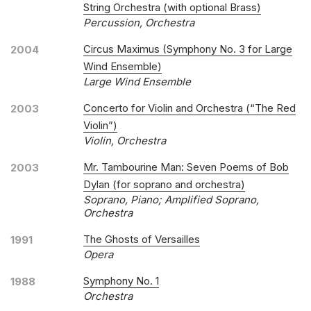
String Orchestra (with optional Brass)
Percussion, Orchestra
Circus Maximus (Symphony No. 3 for Large
2004
Wind Ensemble)
Large Wind Ensemble
Concerto for Violin and Orchestra (“The Red
2003
Violin”)
Violin, Orchestra
Mr. Tambourine Man: Seven Poems of Bob
2003
Dylan (for soprano and orchestra)
Soprano, Piano; Amplified Soprano,
Orchestra
The Ghosts of Versailles
1991
Opera
Symphony No. 1
1988
Orchestra