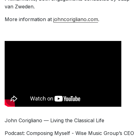
van Zweden.
More information at
johncorigliano.com
.
John Corigliano — Living the Classical Life
Podcast: Composing Myself - Wise Music Group’s CEO