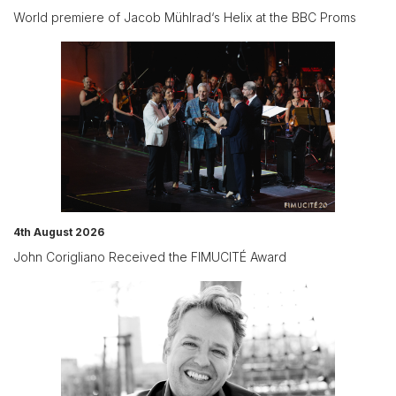
World premiere of Jacob Mühlrad‘s Helix at the BBC Proms
4th August 2026
John Corigliano Received the FIMUCITÉ Award