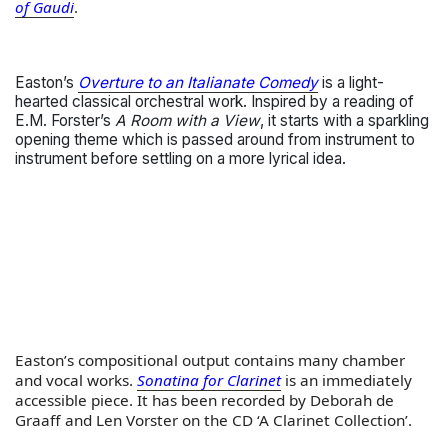
of Gaudi
.
Easton’s
Overture to an Italianate Comedy
is a light-
hearted classical orchestral work. Inspired by a reading of
E.M. Forster’s
A Room with a View
, it starts with a sparkling
opening theme which is passed around from instrument to
instrument before settling on a more lyrical idea.
Easton’s compositional output contains many chamber
and vocal works.
Sonatina for Clarinet
is an immediately
accessible piece. It has been recorded by Deborah de
Graaff and Len Vorster on the CD ‘A Clarinet Collection’.