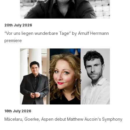
20th July 2026
“Vor uns liegen wunderbare Tage” by Arnulf Herrmann
premiere
16th July 2026
Măcelaru, Goerke, Aspen debut Matthew Aucoin's Symphony