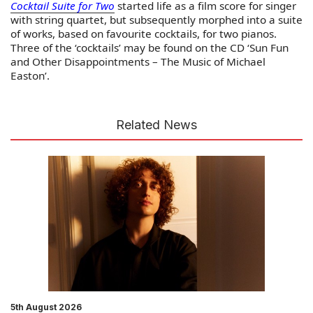
Cocktail Suite for Two
started life as a film score for singer
with string quartet, but subsequently morphed into a suite
of works, based on favourite cocktails, for two pianos.
Three of the ‘cocktails’ may be found on the CD ‘Sun Fun
and Other Disappointments – The Music of Michael
Easton’.
Related News
5th August 2026