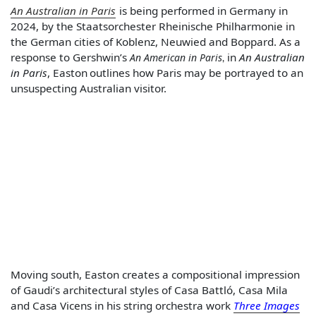
An Australian in Paris
is being performed in Germany in
2024, by the Staatsorchester Rheinische Philharmonie in
the German cities of Koblenz, Neuwied and Boppard. As a
response to Gershwin’s
in
An Australian
An American in Paris
,
in Paris
, Easton
outlines how Paris may be portrayed to an
unsuspecting Australian visitor.
Moving south, Easton creates a compositional impression
of Gaudi’s architectural styles of Casa Battló, Casa Mila
and Casa Vicens in his string orchestra work
Three Images