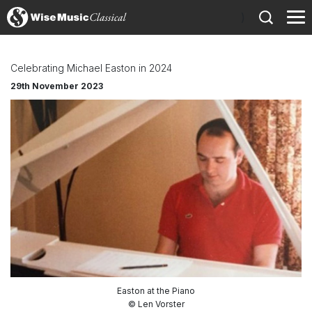
)
Celebrating Michael Easton in 2024
29th November 2023
Easton at the Piano
© Len Vorster