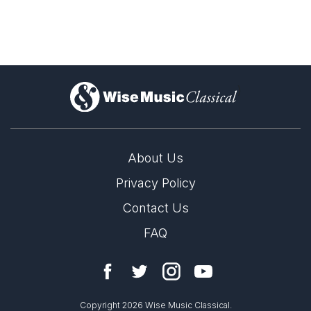
)
About Us
Privacy Policy
Contact Us
FAQ
Copyright 2026 Wise Music Classical.