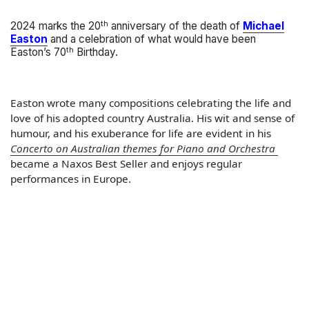
th
2024 marks the 20
anniversary of the death of
Michael
Easton
and a celebration of what would have been
th
Easton’s 70
Birthday.
Easton wrote many compositions celebrating the life and
love of his adopted country Australia. His wit and sense of
humour, and his exuberance for life are evident in his
Concerto on Australian themes for Piano and Orchestra
became a Naxos Best Seller and enjoys regular
performances in Europe.