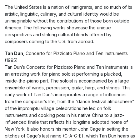
The United States is a nation of immigrants, and so much of its
artistic, linguistic, culinary, and cultural identity would be
unimaginable without the contributions of those born outside
America. The following works showcase the unique
perspectives and striking cultural blends offered by
composers coming to the U.S. from abroad.
Tan Dun
,
Concerto for Pizzicato Piano and Ten Instruments
(1995)
Tan Dun’s Concerto for Pizzicato Piano and Ten Instruments is
an arresting work for piano soloist performing a plucked,
inside-the-piano part. The soloist is accompanied by a large
ensemble of winds, percussion, guitar, harp, and strings. This
early work of Tan Dun’s incorporates a range of influences
from the composer’s life, from the “dance festival atmosphere”
of the impromptu village celebrations he led on folk
instruments and cooking pots in his native China to a jazz-
influenced finale that reflects his longtime adopted home of
New York. It also honors his mentor John Cage in setting the
pitches of Cage’s last name (C-A-G-E), which Tan Dun hears as