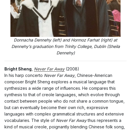
Donnacha Dennehy (left) and Hormoz Farhat (right) at
Dennehy’s graduation from Trinity College, Dublin (Sheila
Dennehy)
Bright Sheng
,
Never Far Away
(2008)
In his harp concerto
Never Far Away
, Chinese-American
composer Bright Sheng explores a musical language that
synthesizes a wide range of influences. He compares this
synthesis to that of creole languages, which evolve through
contact between people who do not share a common tongue,
but can eventually become their own rich, expressive
languages with complex grammatical structures and extensive
vocabularies. The style of
Never Far Away
thus represents a
kind of musical creole, poignantly blending Chinese folk song,