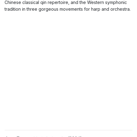
Chinese classical qin repertoire, and the Western symphonic
tradition in three gorgeous movements for harp and orchestra.