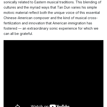
sonically related to Eastern musical traditions. This blending of
cultures and the myriad ways that Tan Dun varies his simple
motivic material reflect both the unique voice of this essential
Chinese-American composer and the kind of musical cross-
fertilization and innovation that American immigration has
fostered — an extraordinary sonic experience for which we
can all be grateful.