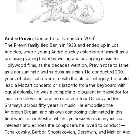
André Previn
,
Concerto for Orchestra
(2016)
The Previn family fled Berlin in 1938 and ended up in Los
Angeles, where young André quickly established himself as a
promising young talent by writing and arranging music for
Hollywood films; as the decades went on, Previn rose to fame
as a consummate and singular musician. He conducted 200
years of classical repertoire with the utmost integrity, he could
lead a Mozart concerto or a jazz trio from the keyboard with
equal aplomb, he was a compelling, eloquent ambassador for
music on television, and he received four Oscars and ten
Grammys across fifty years in music. He embodied the
American Dream, and his own composing culminated in this
final work for orchestra, which synthesizes his many musical
interests and echoes the composers he loved to conduct —
Tchaikovsky, Barber, Shostakovich, Gershwin, and Mahler. And