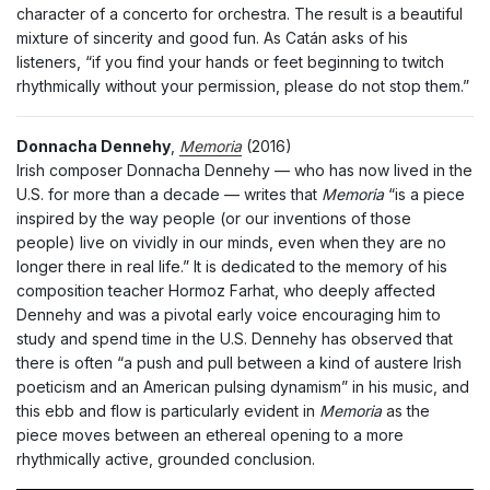
character of a concerto for orchestra. The result is a beautiful
mixture of sincerity and good fun. As Catán asks of his
listeners, “if you find your hands or feet beginning to twitch
rhythmically without your permission, please do not stop them.”
Donnacha Dennehy
,
Memoria
(2016)
Irish composer Donnacha Dennehy — who has now lived in the
U.S. for more than a decade — writes that
Memoria
“is a piece
inspired by the way people (or our inventions of those
people) live on vividly in our minds, even when they are no
longer there in real life.” It is dedicated to the memory of his
composition teacher Hormoz Farhat, who deeply affected
Dennehy and was a pivotal early voice encouraging him to
study and spend time in the U.S. Dennehy has observed that
there is often “a push and pull between a kind of austere Irish
poeticism and an American pulsing dynamism” in his music, and
this ebb and flow is particularly evident in
Memoria
as the
piece moves between an ethereal opening to a more
rhythmically active, grounded conclusion.