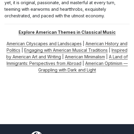
yet, it is original, passionate, and masterful at every turn,
teeming with earworms and heartthrobs, exquisitely
orchestrated, and paced with the utmost economy.
Explore American Themes in Classical Music
American Cityscapes and Landscapes
|
American History and
Politics
|
Engaging with American Musical Traditions
|
Inspired
by American Art and Writing
|
American Minimalism
|
A Land of
Immigrants: Perspectives from Abroad
|
American Optimism —
Grappling with Dark and Light