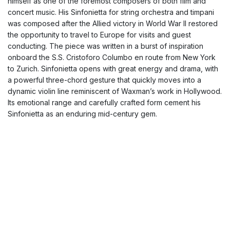
himself as one of the foremost composers of both film and
concert music. His Sinfonietta for string orchestra and timpani
was composed after the Allied victory in World War II restored
the opportunity to travel to Europe for visits and guest
conducting. The piece was written in a burst of inspiration
onboard the S.S. Cristoforo Columbo en route from New York
to Zurich. Sinfonietta opens with great energy and drama, with
a powerful three-chord gesture that quickly moves into a
dynamic violin line reminiscent of Waxman’s work in Hollywood.
Its emotional range and carefully crafted form cement his
Sinfonietta as an enduring mid-century gem.