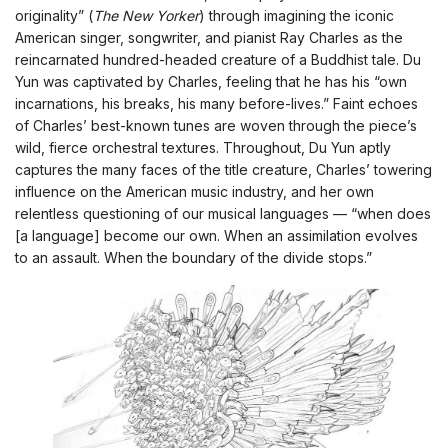
originality” (
The New Yorker
) through imagining the iconic
American singer, songwriter, and pianist Ray Charles as the
reincarnated hundred-headed creature of a Buddhist tale. Du
Yun was captivated by Charles, feeling that he has his “own
incarnations, his breaks, his many before-lives.” Faint echoes
of Charles’ best-known tunes are woven through the piece’s
wild, fierce orchestral textures. Throughout, Du Yun aptly
captures the many faces of the title creature, Charles’ towering
influence on the American music industry, and her own
relentless questioning of our musical languages — “when does
[a language] become our own. When an assimilation evolves
to an assault. When the boundary of the divide stops.”