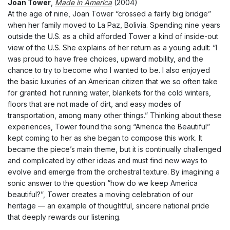
Joan Tower
,
Made in America
(2004)
At the age of nine, Joan Tower “crossed a fairly big bridge”
when her family moved to La Paz, Bolivia. Spending nine years
outside the U.S. as a child afforded Tower a kind of inside-out
view of the U.S. She explains of her return as a young adult: “I
was proud to have free choices, upward mobility, and the
chance to try to become who I wanted to be. I also enjoyed
the basic luxuries of an American citizen that we so often take
for granted: hot running water, blankets for the cold winters,
floors that are not made of dirt, and easy modes of
transportation, among many other things.” Thinking about these
experiences, Tower found the song “America the Beautiful”
kept coming to her as she began to compose this work. It
became the piece’s main theme, but it is continually challenged
and complicated by other ideas and must find new ways to
evolve and emerge from the orchestral texture. By imagining a
sonic answer to the question “how do we keep America
beautiful?”, Tower creates a moving celebration of our
heritage — an example of thoughtful, sincere national pride
that deeply rewards our listening.