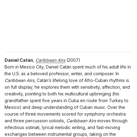
Daniel Catán
,
Caribbean Airs
(2007)
Born in Mexico City, Daniel Catán spent much of his adult life in
the U.S. as a beloved professor, writer, and composer. In
Caribbean Airs
, Catán’s lifelong love of Afro-Cuban rhythms is
on full display; he explores them with sensitivity, affection, and
creativity, pointing to both his multicultural upbringing (his
grandfather spent five years in Cuba en route from Turkey to
Mexico) and deep understanding of Cuban music. Over the
course of three movements scored for symphony orchestra
and three percussion soloists,
Caribbean Airs
moves through
infectious ostinati, lyrical melodic writing, and fast-moving
exchanges between instrumental groups, taking on the