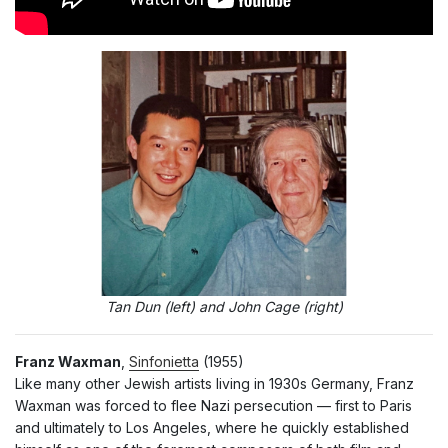
Tan Dun (left) and John Cage (right)
Franz Waxman
,
Sinfonietta
(1955)
Like many other Jewish artists living in 1930s Germany, Franz
Waxman was forced to flee Nazi persecution — first to Paris
and ultimately to Los Angeles, where he quickly established