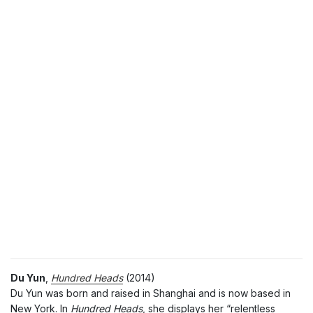
Du Yun
,
Hundred Heads
(2014)
Du Yun was born and raised in Shanghai and is now based in
New York. In
Hundred Heads
, she displays her “relentless