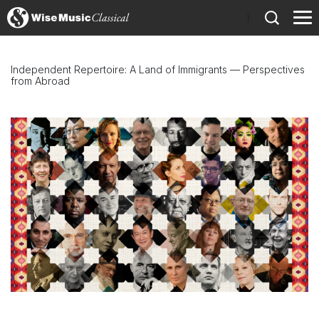
)
Independent Repertoire: A Land of Immigrants — Perspectives
from Abroad