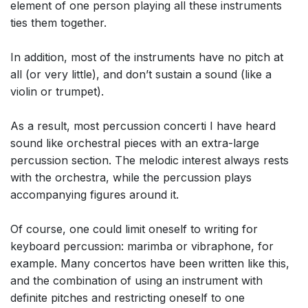
element of one person playing all these instruments
ties them together.
In addition, most of the instruments have no pitch at
all (or very little), and don’t sustain a sound (like a
violin or trumpet).
As a result, most percussion concerti I have heard
sound like orchestral pieces with an extra-large
percussion section. The melodic interest always rests
with the orchestra, while the percussion plays
accompanying figures around it.
Of course, one could limit oneself to writing for
keyboard percussion: marimba or vibraphone, for
example. Many concertos have been written like this,
and the combination of using an instrument with
definite pitches and restricting oneself to one