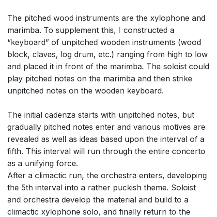
The pitched wood instruments are the xylophone and
marimba. To supplement this, I constructed a
“keyboard” of unpitched wooden instruments (wood
block, claves, log drum, etc.) ranging from high to low
and placed it in front of the marimba. The soloist could
play pitched notes on the marimba and then strike
unpitched notes on the wooden keyboard.
The initial cadenza starts with unpitched notes, but
gradually pitched notes enter and various motives are
revealed as well as ideas based upon the interval of a
fifth. This interval will run through the entire concerto
as a unifying force.
After a climactic run, the orchestra enters, developing
the 5th interval into a rather puckish theme. Soloist
and orchestra develop the material and build to a
climactic xylophone solo, and finally return to the