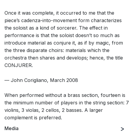
Once it was complete, it occurred to me that the
piece’s cadenza-into-movement form characterizes
the soloist as a kind of sorcerer. The effect in
performance is that the soloist doesn’t so much as
introduce material as conjure it, as if by magic, from
the three disparate choirs: materials which the
orchestra then shares and develops; hence, the title
CONJURER.
— John Corigliano, March 2008
When performed without a brass section, fourteen is
the minimum number of players in the string section: 7
violins, 3 violas, 2 cellos, 2 basses. A larger
complement is preferred.
Media