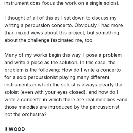
instrument does focus the work on a single soloist.
I thought of all of this as I sat down to discuss my
writing a percussion concerto. Obviously I had more
than mixed views about this project, but something
about the challenge fascinated me, too.
Many of my works begin this way. I pose a problem
and write a piece as the solution. In this case, the
problem is the following: How do I write a concerto
for a solo percussionist playing many different
instruments in which the soloist is always clearly the
soloist (even with your eyes closed), and how do I
write a concerto in which there are real melodies –and
those melodies are introduced by the percussionist,
not the orchestra?
I) WOOD