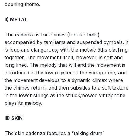
opening theme.
II) METAL
The cadenza is for chimes (tubular bells)
accompanied by tam-tams and suspended cymbals. It
is loud and clangorous, with the motivic 5ths clashing
together. The movement itself, however, is soft and
long lined. The melody that will end the movement is
introduced in the low register of the vibraphone, and
the movement develops to a dynamic climax where
the chimes return, and then subsides to a soft texture
in the lower strings as the struck/bowed vibraphone
plays its melody.
III) SKIN
The skin cadenza features a “talking drum”