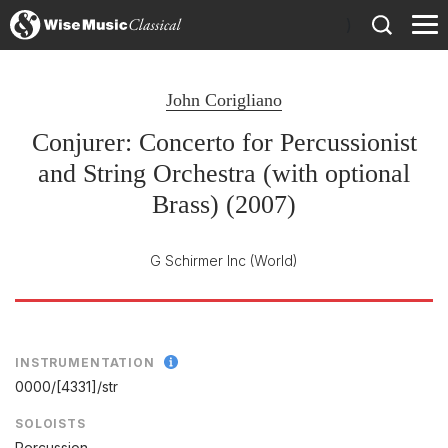
)
John Corigliano
Conjurer: Concerto for Percussionist
and String Orchestra (with optional
Brass) (2007)
G Schirmer Inc
(World)
INSTRUMENTATION
0000/
[4331]/
str
SOLOISTS
Percussion