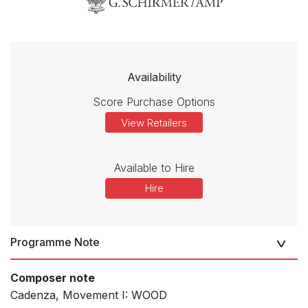
Availability
Score Purchase Options
View Retailers
Available to Hire
Hire
Programme Note
Composer note
Cadenza, Movement I: WOOD