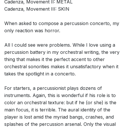
Cadenza, Movement II: METAL
Cadenza, Movement III: SKIN
When asked to compose a percussion concerto, my
only reaction was horror.
All I could see were problems. While I love using a
percussion battery in my orchestral writing, the very
thing that makes it the perfect accent to other
orchestral sonorities makes it unsatisfactory when it
takes the spotlight in a concerto.
For starters, a percussionist plays dozens of
instruments. Again, this is wonderful if his role is to
color an orchestral texture: but if he (or she) is the
main focus, it is terrible. The aural identity of the
player is lost amid the myriad bangs, crashes, and
splashes of the percussion arsenal. Only the visual