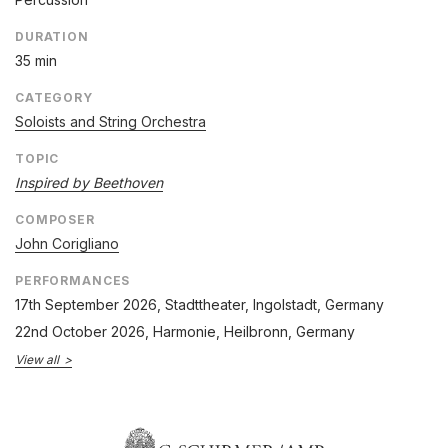
DURATION
35 min
CATEGORY
Soloists and String Orchestra
TOPIC
Inspired by Beethoven
COMPOSER
John Corigliano
PERFORMANCES
17th September 2026
, Stadttheater, Ingolstadt, Germany
22nd October 2026
, Harmonie, Heilbronn, Germany
View all