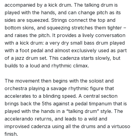
accompanied by a kick drum. The talking drum is
played with the hands, and can change pitch as its
sides are squeezed. Strings connect the top and
bottom skins, and squeezing stretches them tighter –
and raises the pitch. It provides a lively conversation
with a kick drum: a very dry small bass drum played
with a foot pedal and almost exclusively used as part
of a jazz drum set. This cadenza starts slowly, but
builds to a loud and rhythmic climax.
The movement then begins with the soloist and
orchestra playing a savage rhythmic figure that
accelerates to a blinding speed. A central section
brings back the 5ths against a pedal timpanum that is
played with the hands in a “talking drum” style. The
accelerando returns, and leads to a wild and
improvised cadenza using all the drums and a virtuoso
finish.