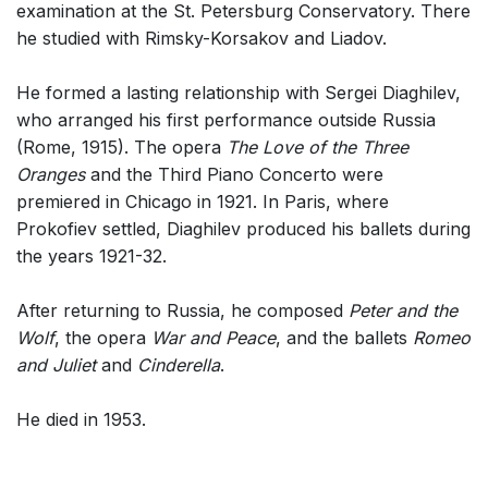
examination at the St. Petersburg Conservatory. There
Small Ensemble (2-6 players)
he studied with Rimsky-Korsakov and Liadov.
Solo Works (excluding keyboard)
He formed a lasting relationship with Sergei Diaghilev,
Solo Keyboard(s)
who arranged his first performance outside Russia
Chorus and Orchestra/Ensemble
(Rome, 1915). The opera
The Love of the Three
Solo Voices and 1-6 players
Oranges
and the Third Piano Concerto were
premiered in Chicago in 1921. In Paris, where
Opera and Music Theatre
Prokofiev settled, Diaghilev produced his ballets during
Dance
the years 1921-32.
Complete Works
After returning to Russia, he composed
Peter and the
Listen >
Wolf
, the opera
War and Peace
, and the ballets
Romeo
and Juliet
and
Cinderella
.
He died in 1953.