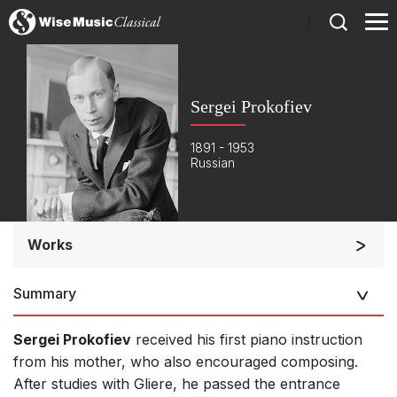
)
Sergei Prokofiev
1891 - 1953
Russian
Works
Orchestra
Summary
Soloists and Orchestra
Band/Wind/Brass Ensemble
Sergei Prokofiev
received his first piano instruction
Large Ensemble (7+ players)
from his mother, who also encouraged composing.
After studies with Gliere, he passed the entrance
Soloists and Large Ensemble (7+ players)