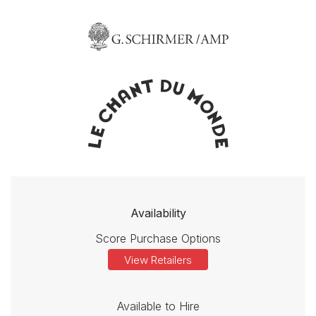
Availability
Score Purchase Options
View Retailers
Available to Hire