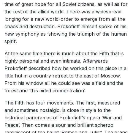
time of great hope for all Soviet citizens, as well as for
the rest of the allied world. There was a widespread
longing for a new world-order to emerge from all the
chaos and destruction. Prokofieff himself spoke of his
new symphony as ‘showing the triumph of the human
spirit’.
At the same time there is much about the Fifth that is
highly personal and even intimate. Afterwards
Prokofieff described how he worked on this piece in a
little hut in a country retreat to the east of Moscow.
From his window all he could see was a field and the
forest and ‘this aided concentration’.
The Fifth has four movements. The first, measured
and sometimes nostalgic, is close in style to the
historical panoramas of Prokofieff’s opera ‘War and
Peace’. Then comes a sour and brilliant scherzo
reminiscent of the ballet ‘Romeo and Juliet’. The grand