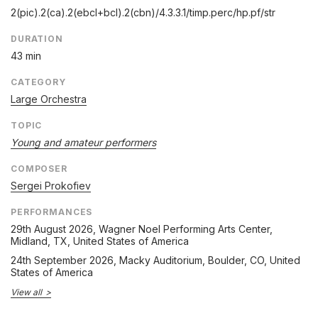
2(pic).2(ca).2(ebcl+bcl).2(cbn)/
4.3.3.1/
timp.perc/
hp.pf/
str
DURATION
43 min
CATEGORY
Large Orchestra
TOPIC
Young and amateur performers
COMPOSER
Sergei Prokofiev
PERFORMANCES
29th August 2026
, Wagner Noel Performing Arts Center,
Midland, TX, United States of America
24th September 2026
, Macky Auditorium, Boulder, CO, United
States of America
View all