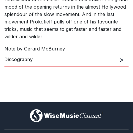
mood of the opening returns in the almost Hollywood
splendour of the slow movement. And in the last
movement Prokofieff pulls off one of his favourite
tricks, music that seems to get faster and faster and
wilder and wilder.
Note by Gerard McBurney
Discography
)