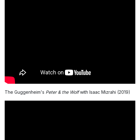
The Guggenheim's
Peter & the Wolf
with Isaac Mizrahi (2019)