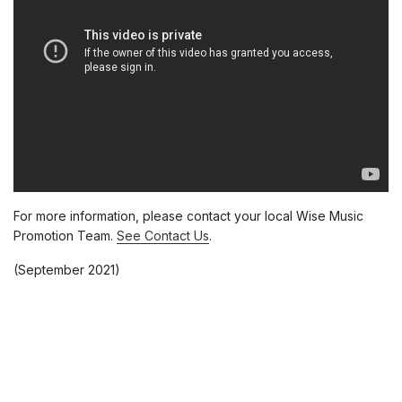
For more information, please contact your local Wise Music
Promotion Team.
See Contact Us
.
(September 2021)