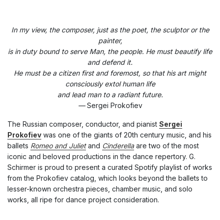
In my view, the composer, just as the poet, the sculptor or the
painter,
is in duty bound to serve Man, the people. He must beautify life
and defend it.
He must be a citizen first and foremost, so that his art might
consciously extol human life
and lead man to a radiant future.
—
Sergei Prokofiev
The Russian composer, conductor, and pianist
Sergei
Prokofiev
was one of the giants of 20th century music, and his
ballets
Romeo and Juliet
and
Cinderella
are two of the most
iconic and beloved productions in the dance repertory. G.
Schirmer is proud to present a curated Spotify playlist of works
from the Prokofiev catalog, which looks beyond the ballets to
lesser-known orchestra pieces, chamber music, and solo
works, all ripe for dance project consideration.