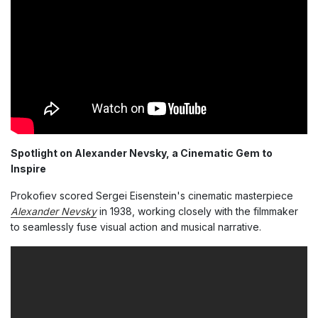
Spotlight on Alexander Nevsky, a Cinematic Gem to
Inspire
Prokofiev scored Sergei Eisenstein's cinematic masterpiece
Alexander Nevsky
in 1938, working closely with the filmmaker
to seamlessly fuse visual action and musical narrative.