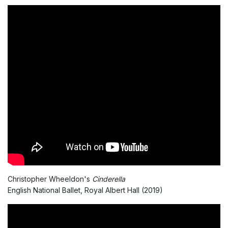
Christopher Wheeldon's
Cinderella
English National Ballet, Royal Albert Hall (2019)