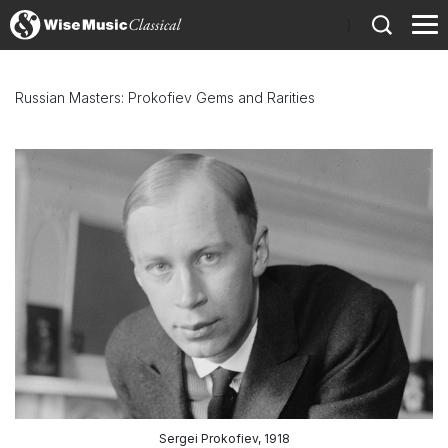
)
Russian Masters: Prokofiev Gems and Rarities
Sergei Prokofiev, 1918