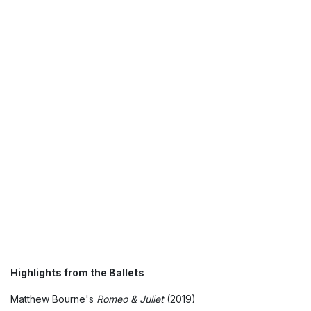
Highlights from the Ballets
Matthew Bourne's
Romeo & Juliet
(2019)