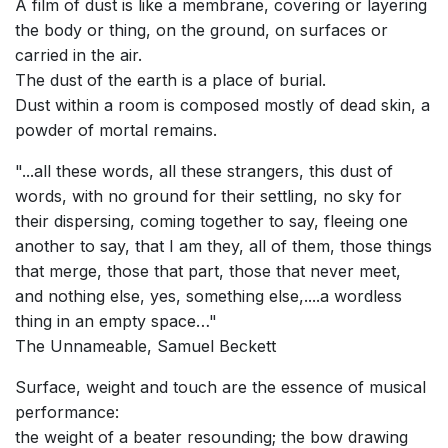
A film of dust is like a membrane, covering or layering
the body or thing, on the ground, on surfaces or
carried in the air.
The dust of the earth is a place of burial.
Dust within a room is composed mostly of dead skin, a
powder of mortal remains.
"...all these words, all these strangers, this dust of
words, with no ground for their settling, no sky for
their dispersing, coming together to say, fleeing one
another to say, that I am they, all of them, those things
that merge, those that part, those that never meet,
and nothing else, yes, something else,....a wordless
thing in an empty space…"
The Unnameable, Samuel Beckett
Surface, weight and touch are the essence of musical
performance:
the weight of a beater resounding; the bow drawing