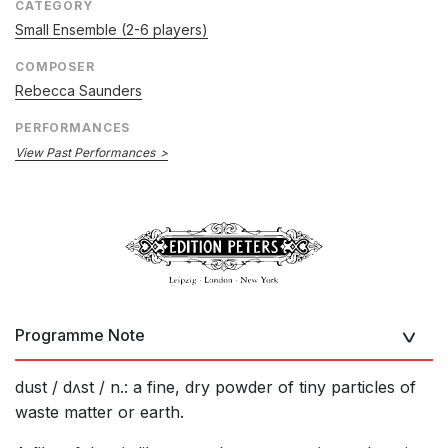
CATEGORY
Small Ensemble (2-6 players)
COMPOSER
Rebecca Saunders
PERFORMANCES
View Past Performances
Programme Note
dust / dʌst / n.: a fine, dry powder of tiny particles of
waste matter or earth.