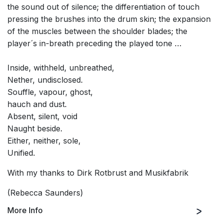
the sound out of silence; the differentiation of touch
pressing the brushes into the drum skin; the expansion
of the muscles between the shoulder blades; the
player´s in-breath preceding the played tone …
Inside, withheld, unbreathed,
Nether, undisclosed.
Souffle, vapour, ghost,
hauch and dust.
Absent, silent, void
Naught beside.
Either, neither, sole,
Unified.
With my thanks to Dirk Rotbrust and Musikfabrik
(Rebecca Saunders)
More Info