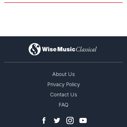
)
About Us
Privacy Policy
all that dust by Rebecca Saunders premieres in
Cologne
Contact Us
FAQ
23rd January 2026
Esteemed contemporary music group Ensemble Musikfabrik
commissioned Rebecca Saunders to write a work for