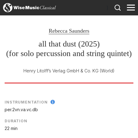
)
Rebecca Saunders
all that dust (2025)
(for solo percussion and string quintet)
Henry Litolff’s Verlag GmbH & Co. KG
(World)
INSTRUMENTATION
per.2vn.va.vc.db
DURATION
22 min